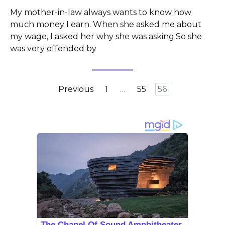
My mother-in-law always wants to know how
much money I earn. When she asked me about
my wage, I asked her why she was asking.So she
was very offended by
Posts
Previous
1
…
55
56
pagination