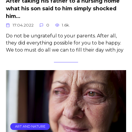
After taking his father to a nursing home
what his son said to him simply shocked
him…
17.04.2022
0
1.6k.
Do not be ungrateful to your parents. After all,
they did everything possible for you to be happy.
We too must do all we can to fill their day with joy
ART AND NATURE