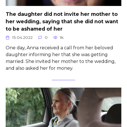
The daughter did not invite her mother to
her wedding, saying that she did not want
to be ashamed of her
15.04.2022
0
1k.
One day, Anna received a call from her beloved
daughter informing her that she was getting
married. She invited her mother to the wedding,
and also asked her for money.