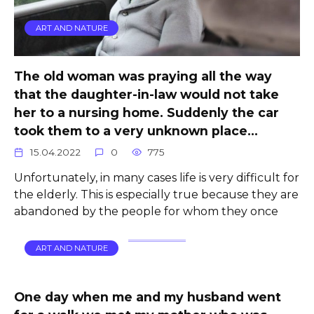
ART AND NATURE
The old woman was praying all the way
that the daughter-in-law would not take
her to a nursing home. Suddenly the car
took them to a very unknown place…
15.04.2022
0
775
Unfortunately, in many cases life is very difficult for
the elderly. This is especially true because they are
abandoned by the people for whom they once
ART AND NATURE
One day when me and my husband went