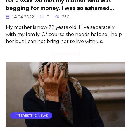
for a walk we met my mother who was
begging for money. I was so ashamed…
14.04.2022
0
250
My mother is now 72 years old. I live separately
with my family. Of course she needs help,so I help
her but I can not bring her to live with us.
INTERESTING NEWS