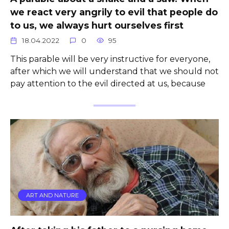
we react very angrily to evil that people do
to us, we always hurt ourselves first
18.04.2022
0
95
This parable will be very instructive for everyone,
after which we will understand that we should not
pay attention to the evil directed at us, because
ART AND NATURE