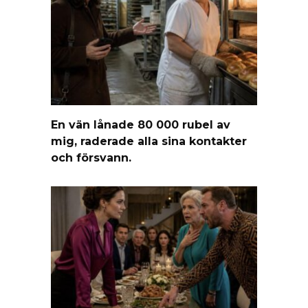
En vän lånade 80 000 rubel av
mig, raderade alla sina kontakter
och försvann.