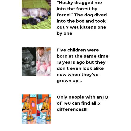
“Husky dragged me
into the forest by
force!” The dog dived
into the box and took
out 7 wet kittens one
by one
Five children were
born at the same time
13 years ago but they
don’t even look alike
now when they’ve
grown up…
Only people with an IQ
of 140 can find all 5
differences!!!