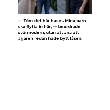
— Töm det här huset. Mina barn
ska flytta in här, — beordrade
svärmodern, utan att ana att
ägaren redan hade bytt låsen.