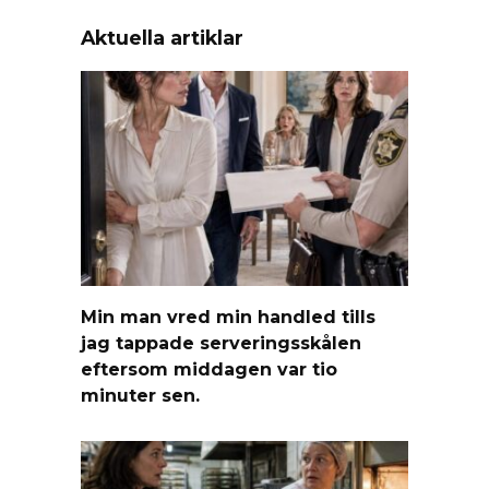
Aktuella artiklar
Min man vred min handled tills
jag tappade serveringsskålen
eftersom middagen var tio
minuter sen.