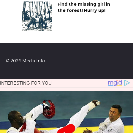
Find the missing girl in
the forest! Hurry up!
© 2026 Media Info