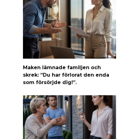
Maken lämnade familjen och
skrek: ”Du har förlorat den enda
som försörjde dig!”.