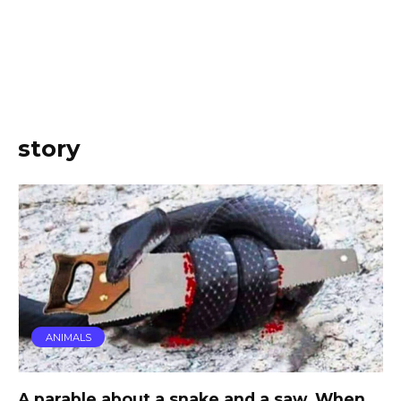
story
ANIMALS
A parable about a snake and a saw. When