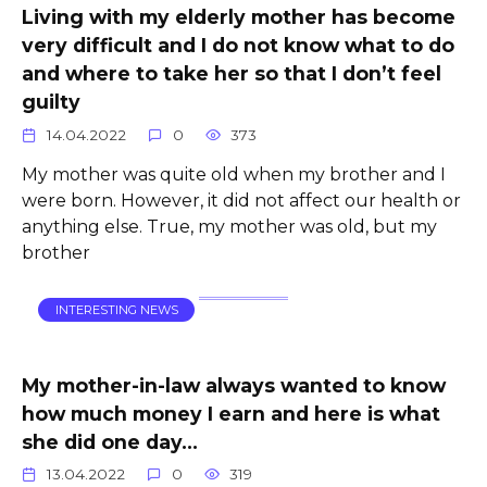
Living with my elderly mother has become
very difficult and I do not know what to do
and where to take her so that I don’t feel
guilty
14.04.2022
0
373
My mother was quite old when my brother and I
were born. However, it did not affect our health or
anything else. True, my mother was old, but my
brother
INTERESTING NEWS
My mother-in-law always wanted to know
how much money I earn and here is what
she did one day…
13.04.2022
0
319