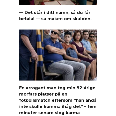
— Det står i ditt namn, så du får
betala! — sa maken om skulden.
En arrogant man tog min 92-årige
morfars platser på en
fotbollsmatch eftersom “han ändå
inte skulle komma ihåg det” – fem
minuter senare slog karma