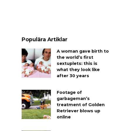
Populära Artiklar
A woman gave birth to
the world’s first
sextuplets: this is
what they look like
after 30 years
Footage of
garbageman’s
treatment of Golden
Retriever blows up
online