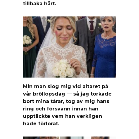
tillbaka hårt.
Min man slog mig vid altaret på
vår bröllopsdag — så jag torkade
bort mina tårar, tog av mig hans
ring och försvann innan han
upptäckte vem han verkligen
hade förlorat.