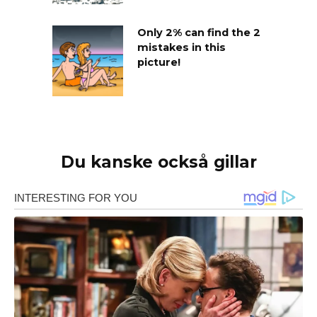
Only 2% can find the 2
mistakes in this
picture!
Du kanske också gillar