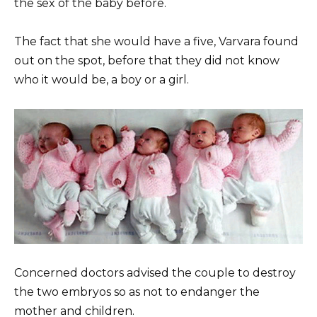
the sex of the baby before.
The fact that she would have a five, Varvara found
out on the spot, before that they did not know
who it would be, a boy or a girl.
Concerned doctors advised the couple to destroy
the two embryos so as not to endanger the
mother and children.