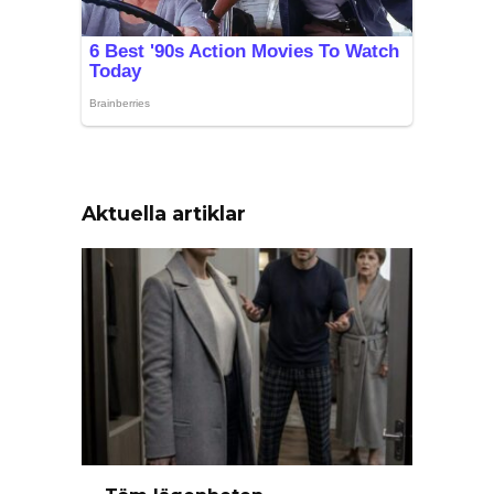
Aktuella artiklar