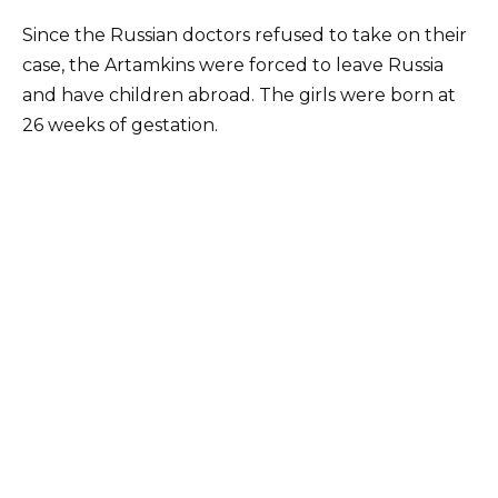
Since the Russian doctors refused to take on their
case, the Artamkins were forced to leave Russia
and have children abroad. The girls were born at
26 weeks of gestation.