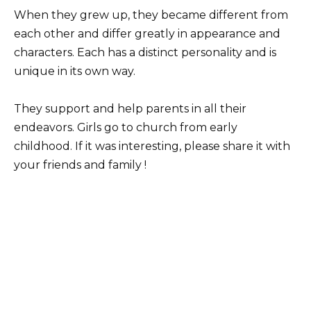
When they grew up, they became different from
each other and differ greatly in appearance and
characters. Each has a distinct personality and is
unique in its own way.
They support and help parents in all their
endeavors. Girls go to church from early
childhood. If it was interesting, please share it with
your friends and family !