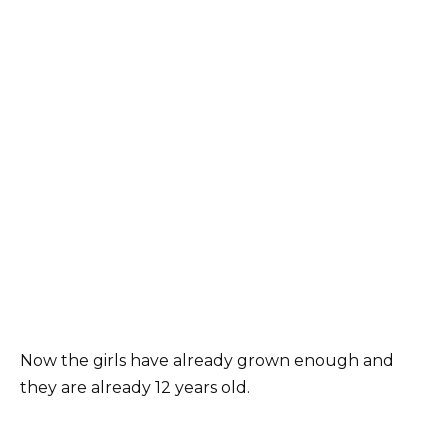
Now the girls have already grown enough and
they are already 12 years old.