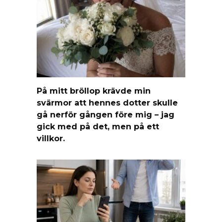
På mitt bröllop krävde min
svärmor att hennes dotter skulle
gå nerför gången före mig – jag
gick med på det, men på ett
villkor.