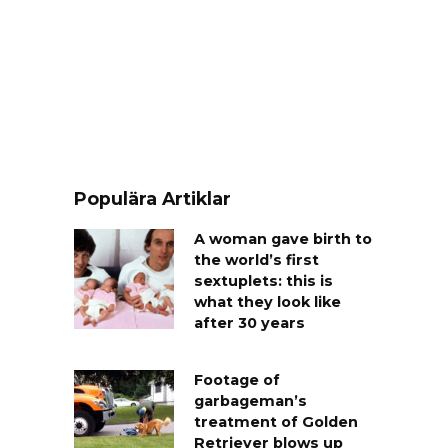
Populära Artiklar
A woman gave birth to
the world’s first
sextuplets: this is
what they look like
after 30 years
Footage of
garbageman’s
treatment of Golden
Retriever blows up