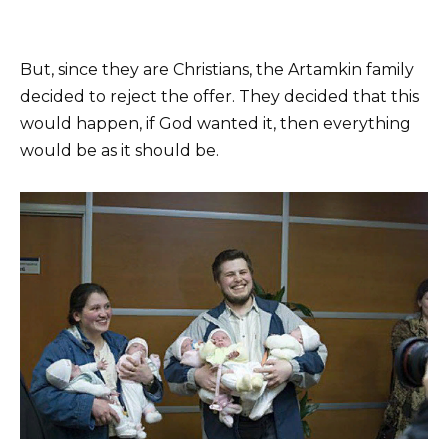
But, since they are Christians, the Artamkin family
decided to reject the offer. They decided that this
would happen, if God wanted it, then everything
would be as it should be.