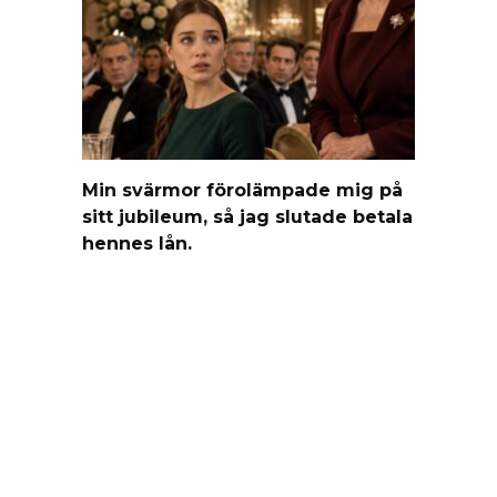
Min svärmor förolämpade mig på
sitt jubileum, så jag slutade betala
hennes lån.