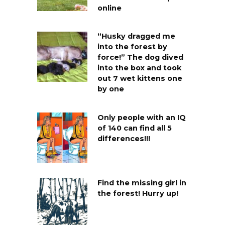
online
“Husky dragged me
into the forest by
force!” The dog dived
into the box and took
out 7 wet kittens one
by one
Only people with an IQ
of 140 can find all 5
differences!!!
Find the missing girl in
the forest! Hurry up!