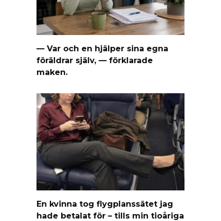
— Var och en hjälper sina egna
föräldrar själv, — förklarade
maken.
En kvinna tog flygplanssätet jag
hade betalat för – tills min tioåriga