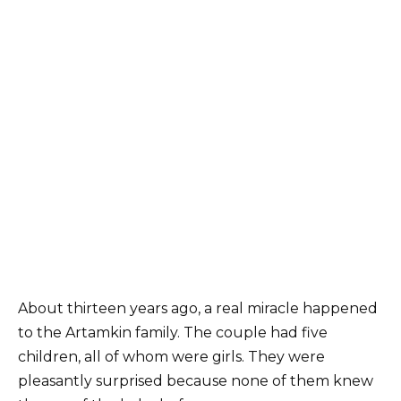
About thirteen years ago, a real miracle happened
to the Artamkin family. The couple had five
children, all of whom were girls. They were
pleasantly surprised because none of them knew