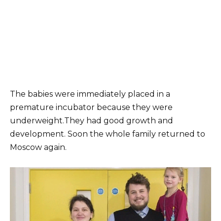
The babies were immediately placed in a
premature incubator because they were
underweight.They had good growth and
development. Soon the whole family returned to
Moscow again.