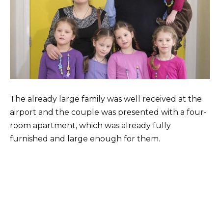
The already large family was well received at the
airport and the couple was presented with a four-
room apartment, which was already fully
furnished and large enough for them.