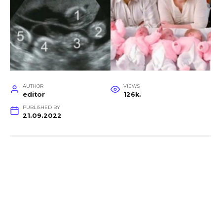
AUTHOR
VIEWS
editor
126k.
PUBLISHED BY
21.09.2022