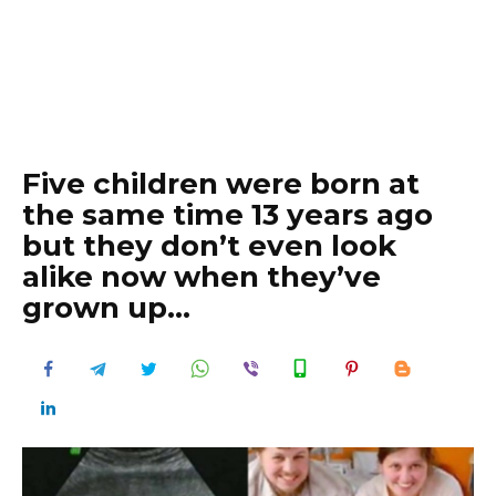
Five children were born at
the same time 13 years ago
but they don’t even look
alike now when they’ve
grown up…