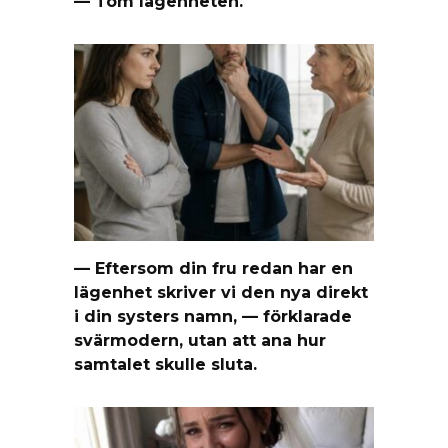
— Töm lägenheten.
— Eftersom din fru redan har en
lägenhet skriver vi den nya direkt
i din systers namn, — förklarade
svärmodern, utan att ana hur
samtalet skulle sluta.