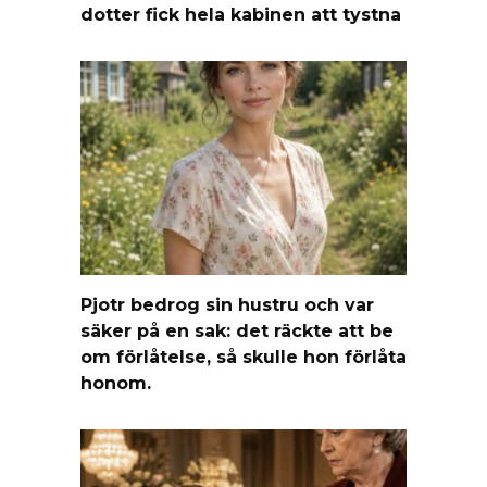
dotter fick hela kabinen att tystna
Pjotr bedrog sin hustru och var
säker på en sak: det räckte att be
om förlåtelse, så skulle hon förlåta
honom.