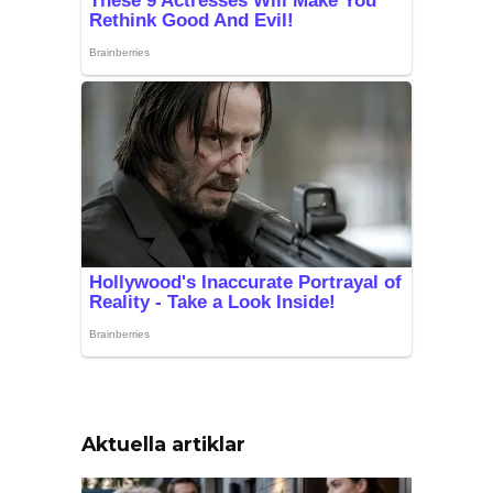
Aktuella artiklar