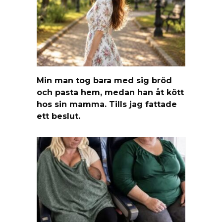
Min man tog bara med sig bröd
och pasta hem, medan han åt kött
hos sin mamma. Tills jag fattade
ett beslut.