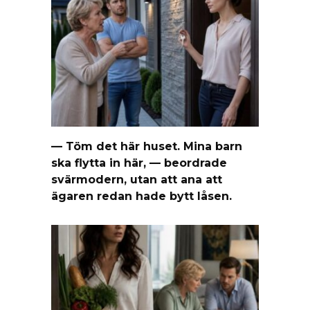
— Töm det här huset. Mina barn
ska flytta in här, — beordrade
svärmodern, utan att ana att
ägaren redan hade bytt låsen.