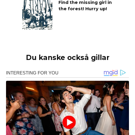
Find the missing girl in
the forest! Hurry up!
Du kanske också gillar