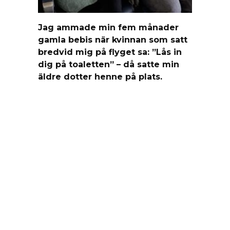
Jag ammade min fem månader
gamla bebis när kvinnan som satt
bredvid mig på flyget sa: ”Lås in
dig på toaletten” – då satte min
äldre dotter henne på plats.