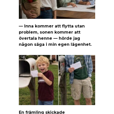
— Inna kommer att flytta utan
problem, sonen kommer att
övertala henne — hörde jag
någon säga i min egen lägenhet.
En främling skickade