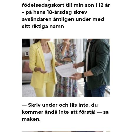
födelsedagskort till min son i 12 år
– på hans 18-årsdag skrev
avsändaren äntligen under med
sitt riktiga namn
— Skriv under och läs inte, du
kommer ändå inte att förstå! — sa
maken.