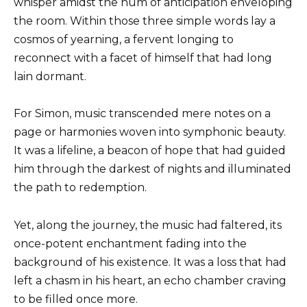
whisper amidst the hum of anticipation enveloping
the room. Within those three simple words lay a
cosmos of yearning, a fervent longing to
reconnect with a facet of himself that had long
lain dormant.
For Simon, music transcended mere notes on a
page or harmonies woven into symphonic beauty.
It was a lifeline, a beacon of hope that had guided
him through the darkest of nights and illuminated
the path to redemption.
Yet, along the journey, the music had faltered, its
once-potent enchantment fading into the
background of his existence. It was a loss that had
left a chasm in his heart, an echo chamber craving
to be filled once more.