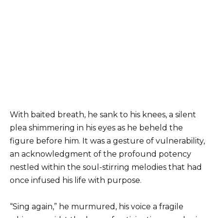
With baited breath, he sank to his knees, a silent
plea shimmering in his eyes as he beheld the
figure before him. It was a gesture of vulnerability,
an acknowledgment of the profound potency
nestled within the soul-stirring melodies that had
once infused his life with purpose.
“Sing again,” he murmured, his voice a fragile