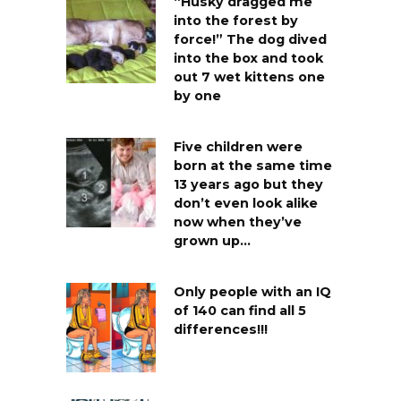
“Husky dragged me
into the forest by
force!” The dog dived
into the box and took
out 7 wet kittens one
by one
Five children were
born at the same time
13 years ago but they
don’t even look alike
now when they’ve
grown up…
Only people with an IQ
of 140 can find all 5
differences!!!