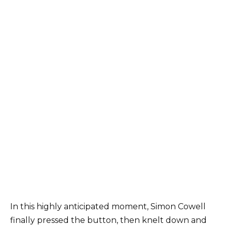
In this highly anticipated moment, Simon Cowell
finally pressed the button, then knelt down and