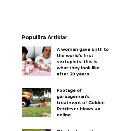
Populära Artiklar
A woman gave birth to
the world’s first
sextuplets: this is
what they look like
after 30 years
Footage of
garbageman’s
treatment of Golden
Retriever blows up
online