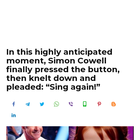
In this highly anticipated
moment, Simon Cowell
finally pressed the button,
then knelt down and
pleaded: “Sing again!”