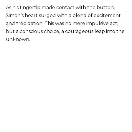
As his fingertip made contact with the button,
Simon’s heart surged with a blend of excitement
and trepidation. This was no mere impulsive act,
but a conscious choice, a courageous leap into the
unknown.