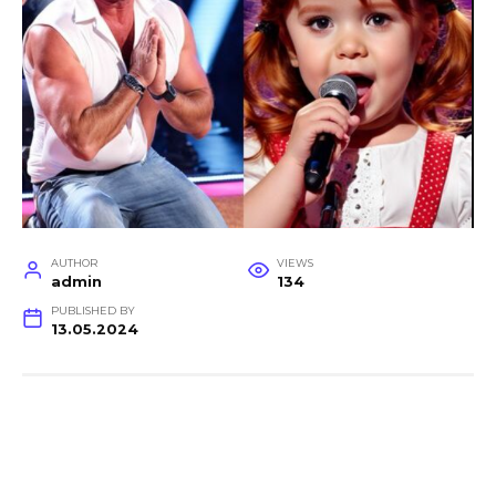
AUTHOR
VIEWS
admin
134
PUBLISHED BY
13.05.2024