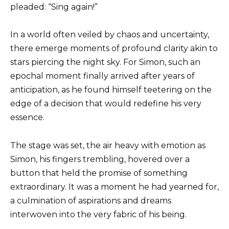
pleaded: “Sing again!”
In a world often veiled by chaos and uncertainty,
there emerge moments of profound clarity akin to
stars piercing the night sky. For Simon, such an
epochal moment finally arrived after years of
anticipation, as he found himself teetering on the
edge of a decision that would redefine his very
essence.
The stage was set, the air heavy with emotion as
Simon, his fingers trembling, hovered over a
button that held the promise of something
extraordinary. It was a moment he had yearned for,
a culmination of aspirations and dreams
interwoven into the very fabric of his being.