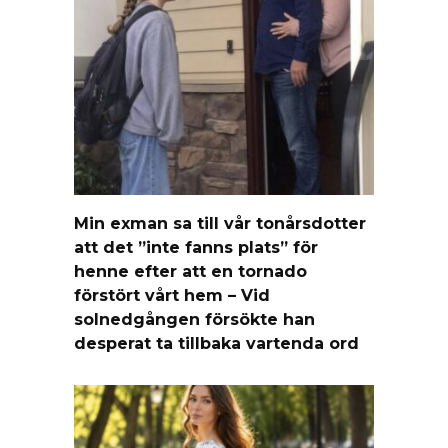
Min exman sa till vår tonårsdotter
att det ”inte fanns plats” för
henne efter att en tornado
förstört vårt hem – Vid
solnedgången försökte han
desperat ta tillbaka vartenda ord