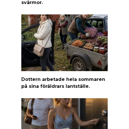
svärmor.
Dottern arbetade hela sommaren
på sina föräldrars lantställe.