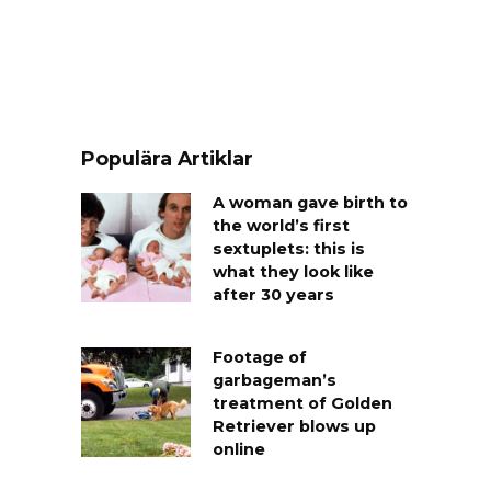
Populära Artiklar
A woman gave birth to
the world’s first
sextuplets: this is
what they look like
after 30 years
Footage of
garbageman’s
treatment of Golden
Retriever blows up
online