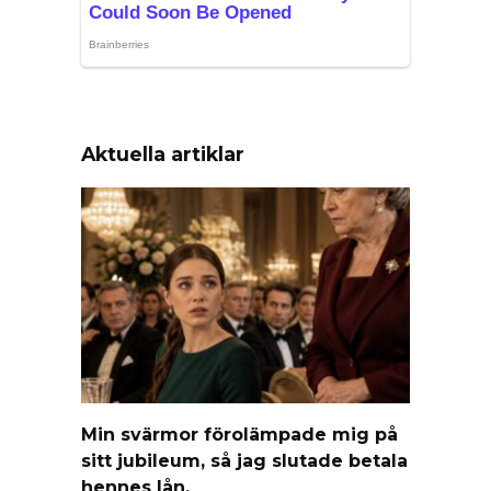
Aktuella artiklar
Min svärmor förolämpade mig på
sitt jubileum, så jag slutade betala
hennes lån.