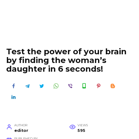
Test the power of your brain
by finding the woman’s
daughter in 6 seconds!
AUTHOR
VIEWS
editor
595
PUBLISHED BY