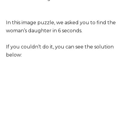
In this image puzzle, we asked you to find the
woman’s daughter in 6 seconds.
If you couldn’t do it, you can see the solution
below: