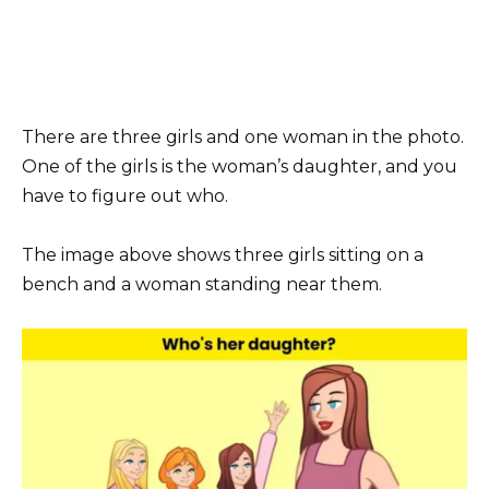
There are three girls and one woman in the photo.
One of the girls is the woman’s daughter, and you
have to figure out who.
The image above shows three girls sitting on a
bench and a woman standing near them.