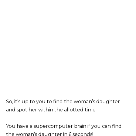
So, it’s up to you to find the woman’s daughter
and spot her within the allotted time.
You have a supercomputer brain if you can find
the woman’s daughter in 6 seconds!