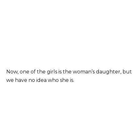
Now, one of the girls is the woman’s daughter, but
we have no idea who she is.