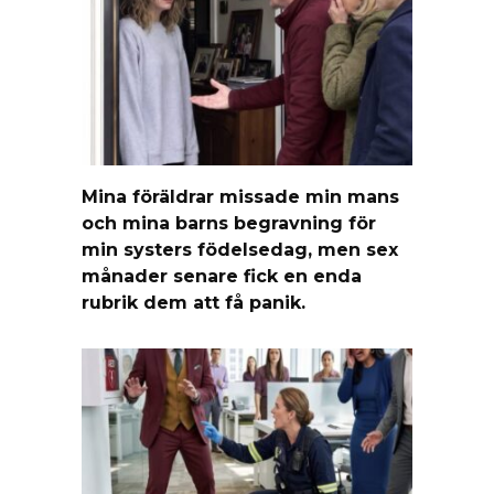
Mina föräldrar missade min mans
och mina barns begravning för
min systers födelsedag, men sex
månader senare fick en enda
rubrik dem att få panik.