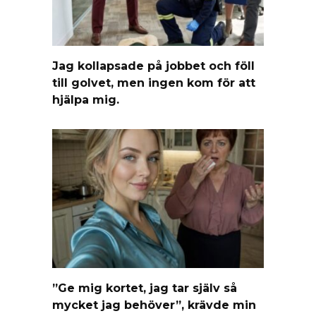
Jag kollapsade på jobbet och föll
till golvet, men ingen kom för att
hjälpa mig.
”Ge mig kortet, jag tar själv så
mycket jag behöver”, krävde min