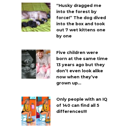
“Husky dragged me
into the forest by
force!” The dog dived
into the box and took
out 7 wet kittens one
by one
Five children were
born at the same time
13 years ago but they
don’t even look alike
now when they’ve
grown up…
Only people with an IQ
of 140 can find all 5
differences!!!