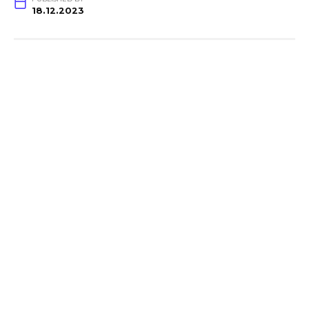
18.12.2023