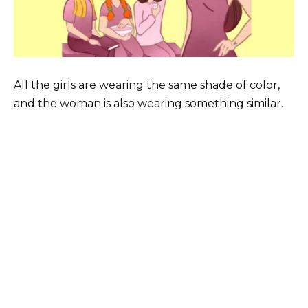
All the girls are wearing the same shade of color,
and the woman is also wearing something similar.