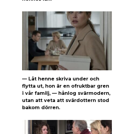
— Låt henne skriva under och
flytta ut, hon är en ofruktbar gren
i vår familj, — hånlog svärmodern,
utan att veta att svärdottern stod
bakom dörren.