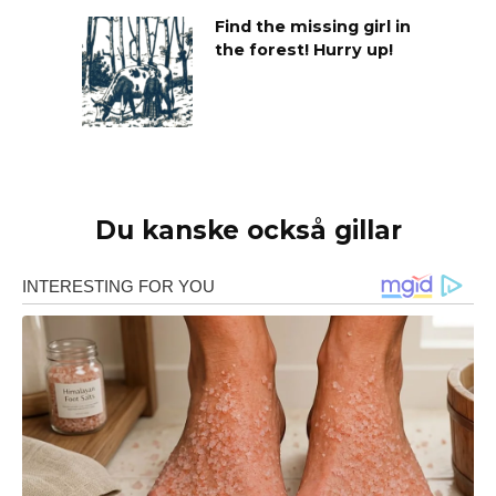
Find the missing girl in
the forest! Hurry up!
Du kanske också gillar