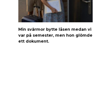
Min svärmor bytte låsen medan vi
var på semester, men hon glömde
ett dokument.