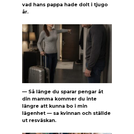
vad hans pappa hade dolt i tjugo
år.
— Så länge du sparar pengar åt
din mamma kommer du inte
längre att kunna bo i min
lägenhet — sa kvinnan och ställde
ut resväskan.