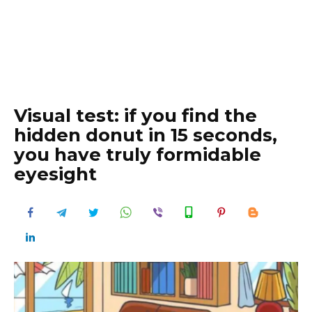
Visual test: if you find the
hidden donut in 15 seconds,
you have truly formidable
eyesight