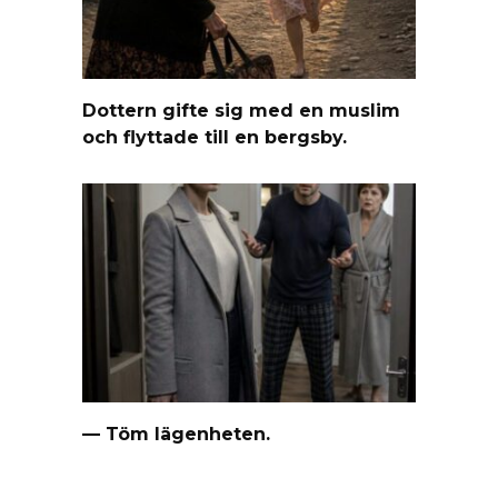
Dottern gifte sig med en muslim
och flyttade till en bergsby.
— Töm lägenheten.