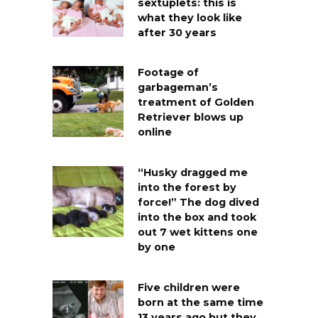
sextuplets: this is
what they look like
after 30 years
Footage of
garbageman’s
treatment of Golden
Retriever blows up
online
“Husky dragged me
into the forest by
force!” The dog dived
into the box and took
out 7 wet kittens one
by one
Five children were
born at the same time
13 years ago but they