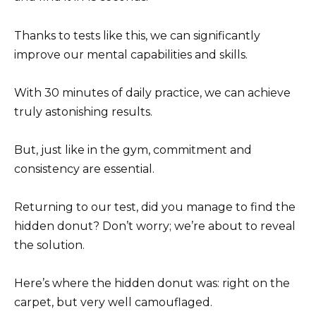
Thanks to tests like this, we can significantly
improve our mental capabilities and skills.
With 30 minutes of daily practice, we can achieve
truly astonishing results.
But, just like in the gym, commitment and
consistency are essential.
Returning to our test, did you manage to find the
hidden donut? Don’t worry; we’re about to reveal
the solution.
Here’s where the hidden donut was: right on the
carpet, but very well camouflaged.