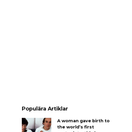
Populära Artiklar
A woman gave birth to
the world’s first