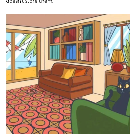
doesn’t store them.