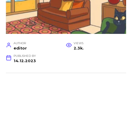
AUTHOR
VIEWS
editor
2.3k.
PUBLISHED BY
14.12.2023