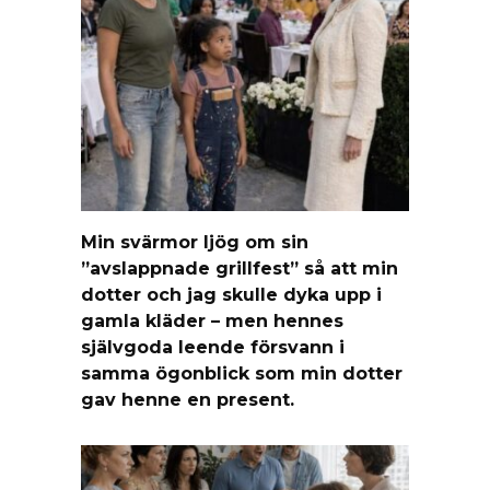
Min svärmor ljög om sin
”avslappnade grillfest” så att min
dotter och jag skulle dyka upp i
gamla kläder – men hennes
självgoda leende försvann i
samma ögonblick som min dotter
gav henne en present.