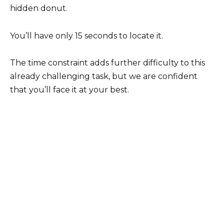
hidden donut.
You’ll have only 15 seconds to locate it.
The time constraint adds further difficulty to this
already challenging task, but we are confident
that you’ll face it at your best.