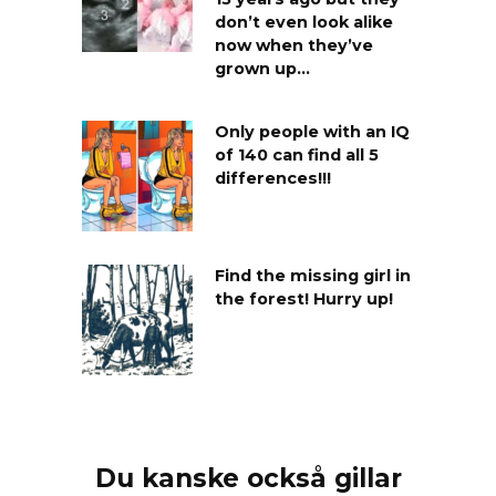
don’t even look alike
now when they’ve
grown up…
Only people with an IQ
of 140 can find all 5
differences!!!
Find the missing girl in
the forest! Hurry up!
Du kanske också gillar