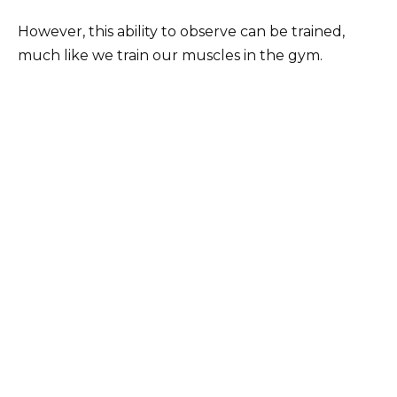
However, this ability to observe can be trained,
much like we train our muscles in the gym.