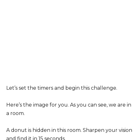
Let’s set the timers and begin this challenge.
Here’s the image for you. As you can see, we are in
a room.
A donut is hidden in this room. Sharpen your vision
and find it in 15 seconds.