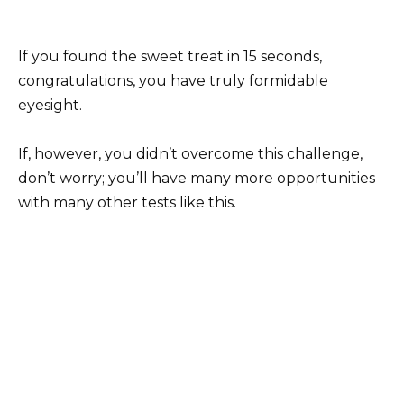
If you found the sweet treat in 15 seconds,
congratulations, you have truly formidable
eyesight.
If, however, you didn’t overcome this challenge,
don’t worry; you’ll have many more opportunities
with many other tests like this.