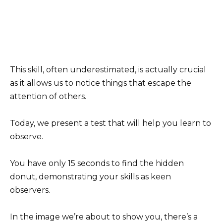
This skill, often underestimated, is actually crucial
as it allows us to notice things that escape the
attention of others.
Today, we present a test that will help you learn to
observe.
You have only 15 seconds to find the hidden
donut, demonstrating your skills as keen
observers.
In the image we’re about to show you, there’s a