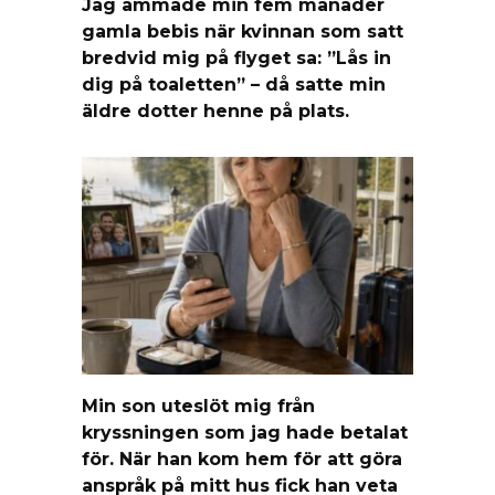
Jag ammade min fem månader
gamla bebis när kvinnan som satt
bredvid mig på flyget sa: ”Lås in
dig på toaletten” – då satte min
äldre dotter henne på plats.
Min son uteslöt mig från
kryssningen som jag hade betalat
för. När han kom hem för att göra
anspråk på mitt hus fick han veta