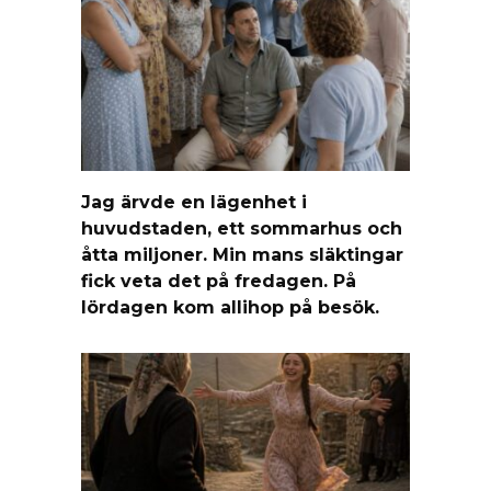
Jag ärvde en lägenhet i
huvudstaden, ett sommarhus och
åtta miljoner. Min mans släktingar
fick veta det på fredagen. På
lördagen kom allihop på besök.