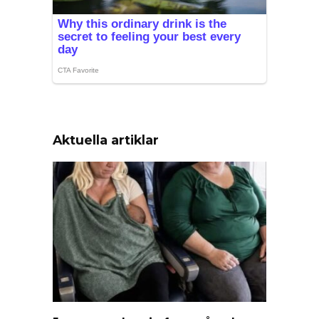
Aktuella artiklar