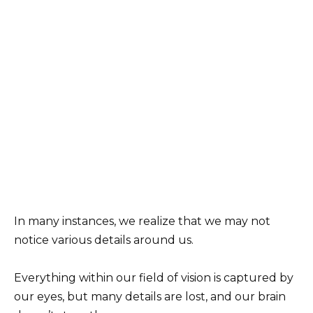
In many instances, we realize that we may not
notice various details around us.
Everything within our field of vision is captured by
our eyes, but many details are lost, and our brain