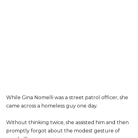
While Gina Nomelli was a street patrol officer, she
came across a homeless guy one day.
Without thinking twice, she assisted him and then
promptly forgot about the modest gesture of