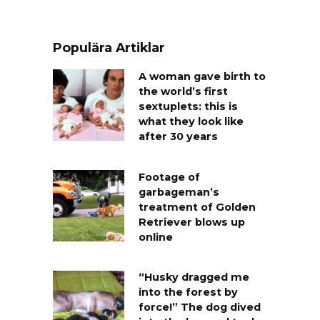
Populära Artiklar
A woman gave birth to
the world’s first
sextuplets: this is
what they look like
after 30 years
Footage of
garbageman’s
treatment of Golden
Retriever blows up
online
“Husky dragged me
into the forest by
force!” The dog dived