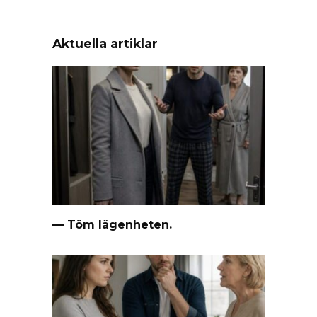
Aktuella artiklar
— Töm lägenheten.