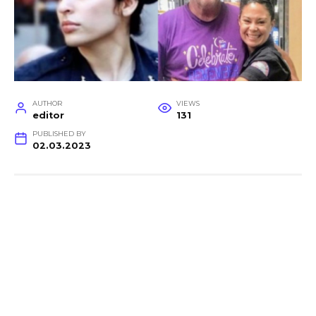
AUTHOR
VIEWS
editor
131
PUBLISHED BY
02.03.2023