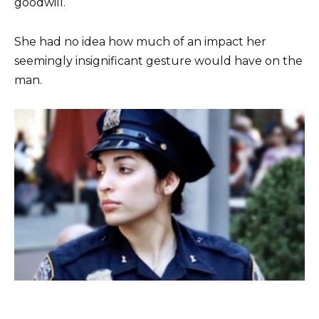
goodwill.
She had no idea how much of an impact her
seemingly insignificant gesture would have on the
man.