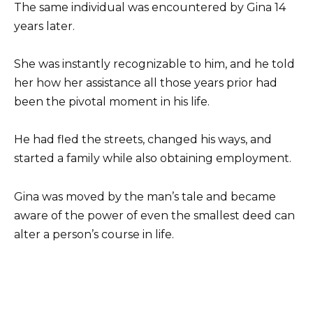
The same individual was encountered by Gina 14
years later.
She was instantly recognizable to him, and he told
her how her assistance all those years prior had
been the pivotal moment in his life.
He had fled the streets, changed his ways, and
started a family while also obtaining employment.
Gina was moved by the man’s tale and became
aware of the power of even the smallest deed can
alter a person’s course in life.