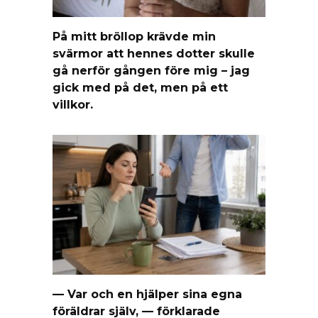
På mitt bröllop krävde min
svärmor att hennes dotter skulle
gå nerför gången före mig – jag
gick med på det, men på ett
villkor.
— Var och en hjälper sina egna
föräldrar själv, — förklarade