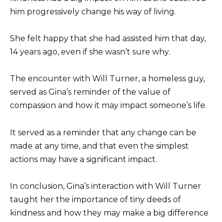
him progressively change his way of living.
She felt happy that she had assisted him that day,
14 years ago, even if she wasn’t sure why.
The encounter with Will Turner, a homeless guy,
served as Gina’s reminder of the value of
compassion and how it may impact someone’s life.
It served as a reminder that any change can be
made at any time, and that even the simplest
actions may have a significant impact.
In conclusion, Gina’s interaction with Will Turner
taught her the importance of tiny deeds of
kindness and how they may make a big difference