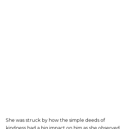
She was struck by how the simple deeds of
kindness had a big impact on him as she observed