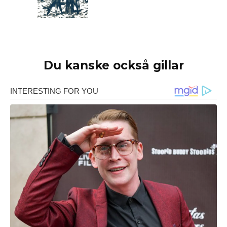
Du kanske också gillar