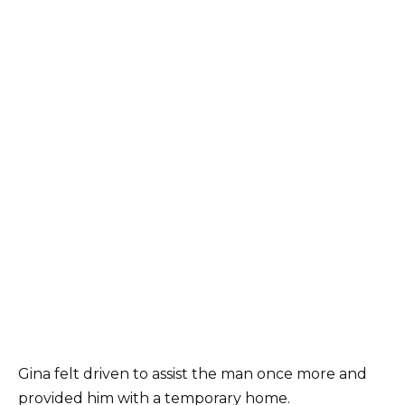
Gina felt driven to assist the man once more and
provided him with a temporary home.