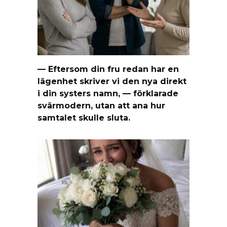
— Eftersom din fru redan har en
lägenhet skriver vi den nya direkt
i din systers namn, — förklarade
svärmodern, utan att ana hur
samtalet skulle sluta.