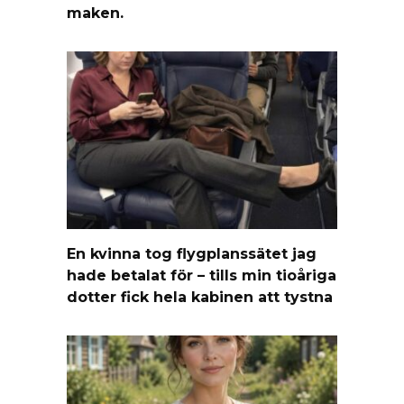
maken.
En kvinna tog flygplanssätet jag
hade betalat för – tills min tioåriga
dotter fick hela kabinen att tystna