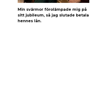
Min svärmor förolämpade mig på
sitt jubileum, så jag slutade betala
hennes lån.