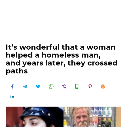
It’s wonderful that a woman
helped a homeless man,
and years later, they crossed
paths