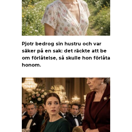
Pjotr bedrog sin hustru och var
säker på en sak: det räckte att be
om förlåtelse, så skulle hon förlåta
honom.