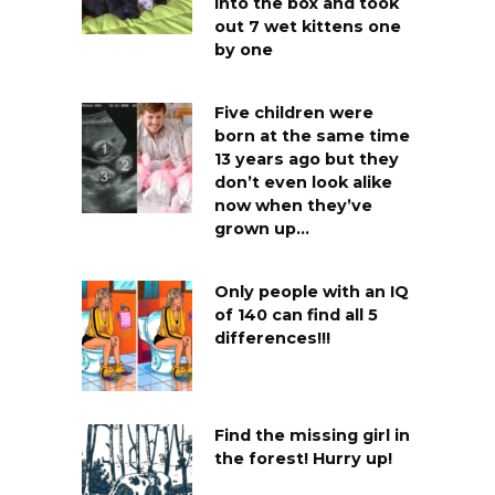
into the box and took
out 7 wet kittens one
by one
Five children were
born at the same time
13 years ago but they
don’t even look alike
now when they’ve
grown up…
Only people with an IQ
of 140 can find all 5
differences!!!
Find the missing girl in
the forest! Hurry up!