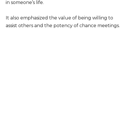
in someone’s life.
It also emphasized the value of being willing to
assist others and the potency of chance meetings.