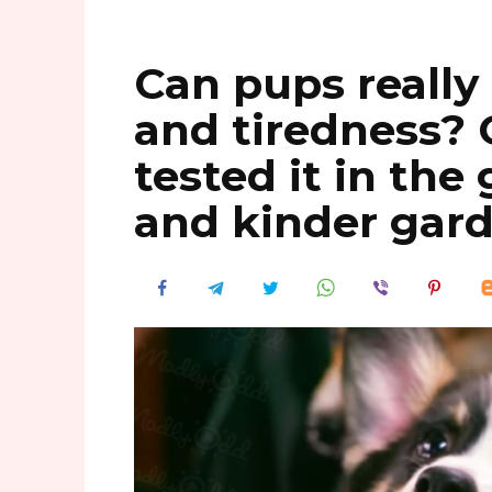
Can pups really
and tiredness? 
tested it in th
and kinder gar