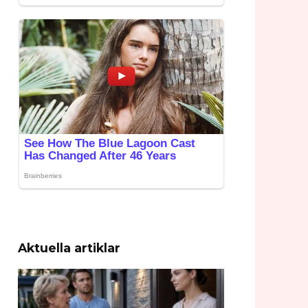
Aktuella artiklar