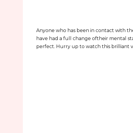
Anyone who has been in contact with the
have had a full change oftheir mental sta
perfect. Hurry up to watch this brilliant 