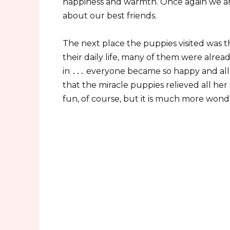
happiness and warmth. Once again we ar
about our best friends.
The next place the puppies visited was t
their daily life, many of them were alr
in ․․․ everyone became so happy and all
that the miracle puppies relieved all her 
fun, of course, but it is much more wond