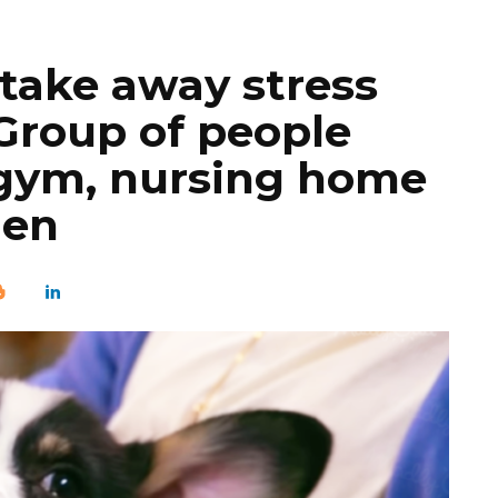
 take away stress
Group of people
e gym, nursing home
den