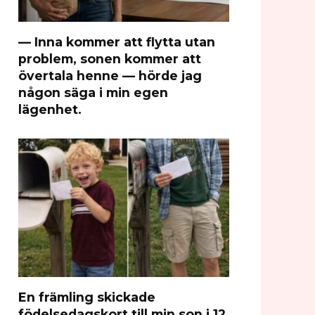
— Inna kommer att flytta utan
problem, sonen kommer att
övertala henne — hörde jag
någon säga i min egen
lägenhet.
En främling skickade
födelsedagskort till min son i 12