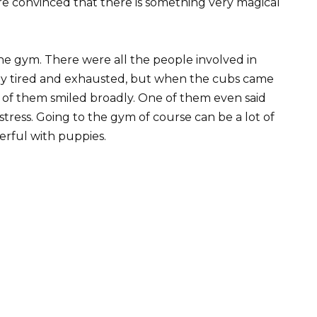
e convinced that there is something very magical
he gym. There were all the people involved in
eady tired and exhausted, but when the cubs came
 of them smiled broadly. One of them even said
stress. Going to the gym of course can be a lot of
erful with puppies.