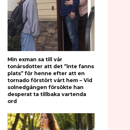
Min exman sa till vår
tonårsdotter att det ”inte fanns
plats” för henne efter att en
tornado förstört vårt hem – Vid
solnedgången försökte han
desperat ta tillbaka vartenda
ord