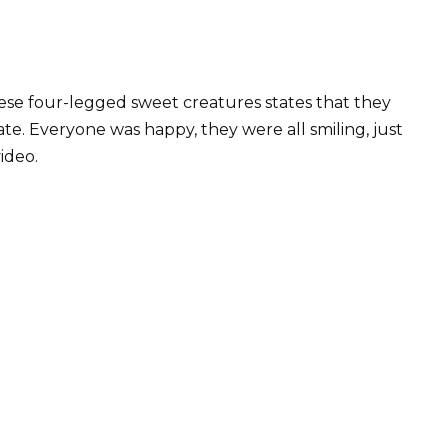
se four-legged sweet creatures states that they
te. Everyone was happy, they were all smiling, just
video.