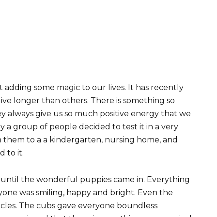
 adding some magic to our lives. It has recently
ve longer than others. There is something so
ey always give us so much positive energy that we
a group of people decided to test it in a very
th them to a a kindergarten, nursing home, and
to it.
 until the wonderful puppies came in. Everything
yone was smiling, happy and bright. Even the
acles. The cubs gave everyone boundless