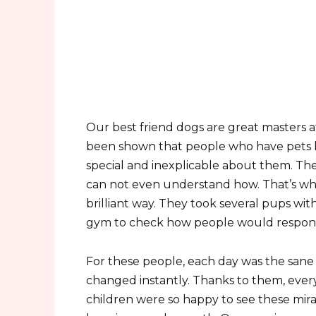
Our best friend dogs are great masters at
been shown that people who have pets li
special and inexplicable about them. Th
can not even understand how. That’s why 
brilliant way. They took several pups wi
gym to check how people would respond 
For these people, each day was the sane
changed instantly. Thanks to them, ever
children were so happy to see these mir