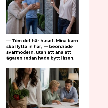
— Töm det här huset. Mina barn
ska flytta in här, — beordrade
svärmodern, utan att ana att
ägaren redan hade bytt låsen.