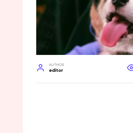
AUTHOR
editor