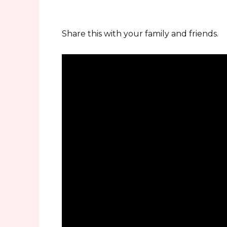
Share this with your family and friends.