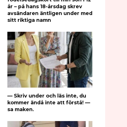
år – på hans 18-årsdag skrev
avsändaren äntligen under med
sitt riktiga namn
— Skriv under och läs inte, du
kommer ändå inte att förstå! —
sa maken.