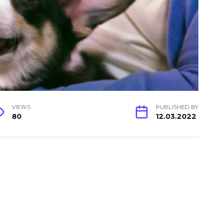
VIEWS
PUBLISHED BY
80
12.03.2022