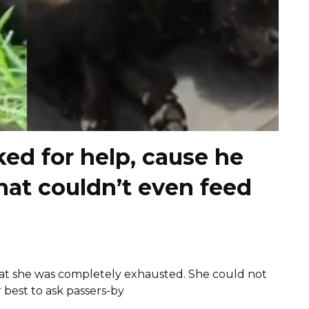
ed for help, cause he
hat couldn’t even feed
hat she was completely exhausted. She could not
 best to ask passers-by