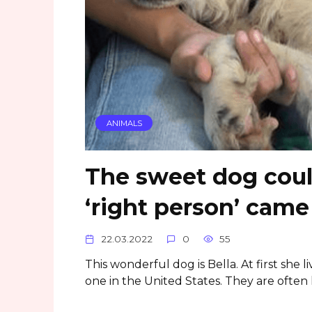
ANIMALS
The sweet dog could
‘right person’ cam
22.03.2022
0
55
This wonderful dog is Bella. At first she l
one in the United States. They are often