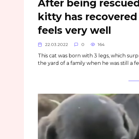
After being rescue
kitty has recovered
feels very well
22.03.2022
0
164
This cat was born with 3 legs, which surp
the yard of a family when he was still a f