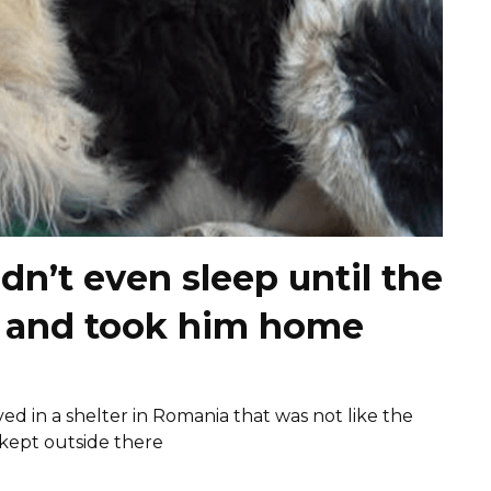
n’t even sleep until the
e and took him home
ived in a shelter in Romania that was not like the
 kept outside there