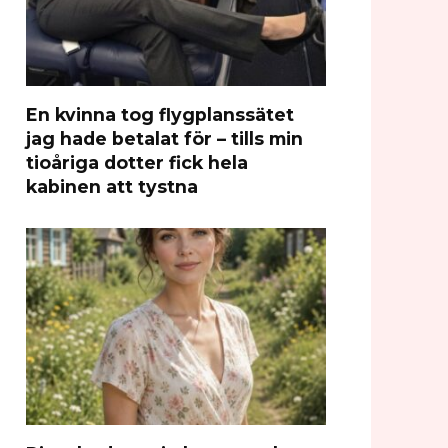
En kvinna tog flygplanssätet
jag hade betalat för – tills min
tioåriga dotter fick hela
kabinen att tystna