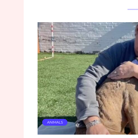
ANIMALS