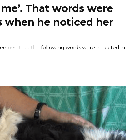
e me’. That words were
es when he noticed her
 seemed that the following words were reflected in