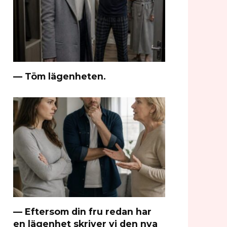
— Töm lägenheten.
— Eftersom din fru redan har
en lägenhet skriver vi den nya