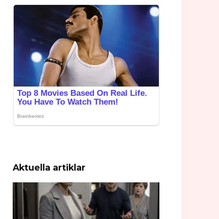
Aktuella artiklar