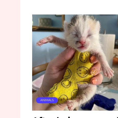
ANIMALS