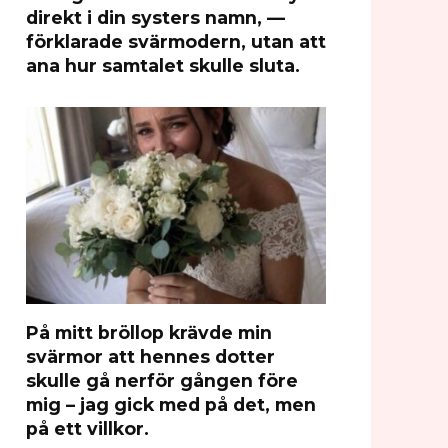
direkt i din systers namn, —
förklarade svärmodern, utan att
ana hur samtalet skulle sluta.
På mitt bröllop krävde min
svärmor att hennes dotter
skulle gå nerför gången före
mig – jag gick med på det, men
på ett villkor.