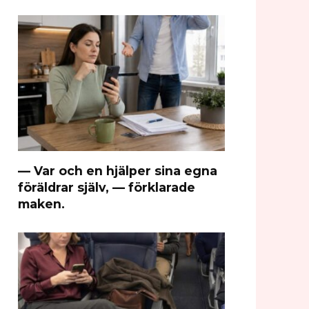
— Var och en hjälper sina egna
föräldrar själv, — förklarade
maken.