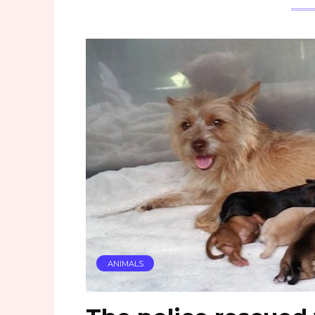
ANIMALS