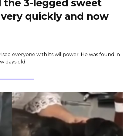
d the 3-legged sweet
 very quickly and now
rised everyone with its willpower. He was found in
ew days old.