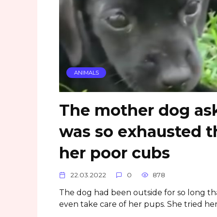
ANIMALS
The mother dog ask
was so exhausted t
her poor cubs
22.03.2022
0
878
The dog had been outside for so long t
even take care of her pups. She tried her