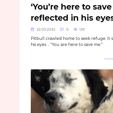
‘You’re here to sav
reflected in his ey
22.03.2022
0
133
Pitbull crawled home to seek refuge. It
his eyes ․ “You are here to save me.”