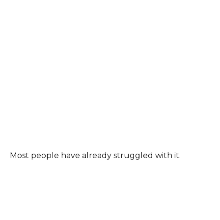
Most people have already struggled with it.