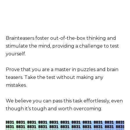
Brainteasers foster out-of-the-box thinking and
stimulate the mind, providing a challenge to test
yourself.
Prove that you are a master in puzzles and brain
teasers. Take the test without making any
mistakes.
We believe you can pass this task effortlessly, even
though it’s tough and worth overcoming.