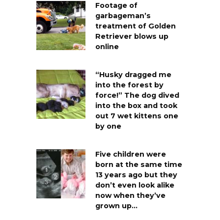
Footage of
garbageman’s
treatment of Golden
Retriever blows up
online
“Husky dragged me
into the forest by
force!” The dog dived
into the box and took
out 7 wet kittens one
by one
Five children were
born at the same time
13 years ago but they
don’t even look alike
now when they’ve
grown up…