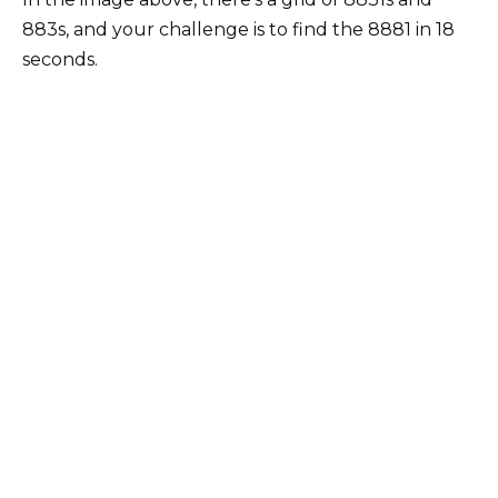
883s, and your challenge is to find the 8881 in 18
seconds.