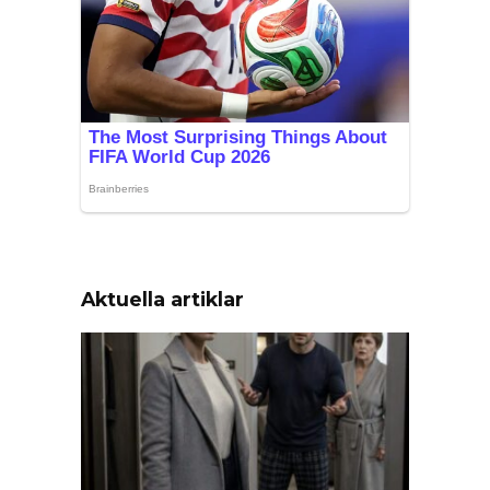
Aktuella artiklar