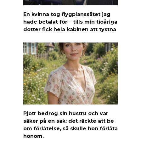
En kvinna tog flygplanssätet jag
hade betalat för – tills min tioåriga
dotter fick hela kabinen att tystna
Pjotr bedrog sin hustru och var
säker på en sak: det räckte att be
om förlåtelse, så skulle hon förlåta
honom.