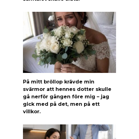
På mitt bröllop krävde min
svärmor att hennes dotter skulle
gå nerför gången före mig – jag
gick med på det, men på ett
villkor.