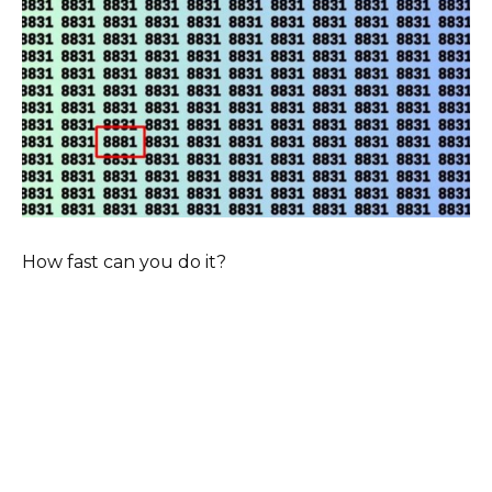
How fast can you do it?