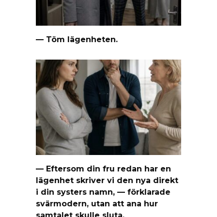
— Töm lägenheten.
— Eftersom din fru redan har en
lägenhet skriver vi den nya direkt
i din systers namn, — förklarade
svärmodern, utan att ana hur
samtalet skulle sluta.