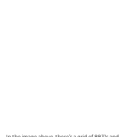
In the image above, there’s a grid of 8831s and