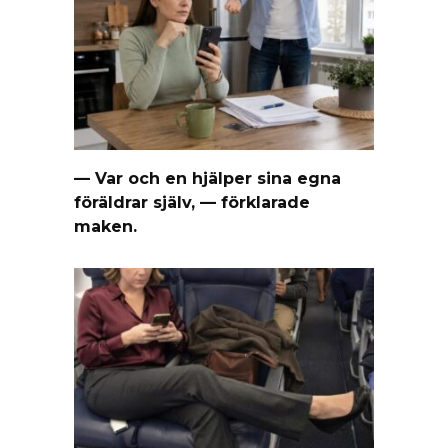
— Var och en hjälper sina egna
föräldrar själv, — förklarade
maken.