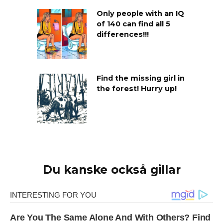
Only people with an IQ
of 140 can find all 5
differences!!!
Find the missing girl in
the forest! Hurry up!
Du kanske också gillar