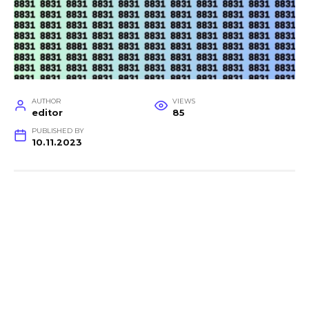
AUTHOR
VIEWS
editor
85
PUBLISHED BY
10.11.2023