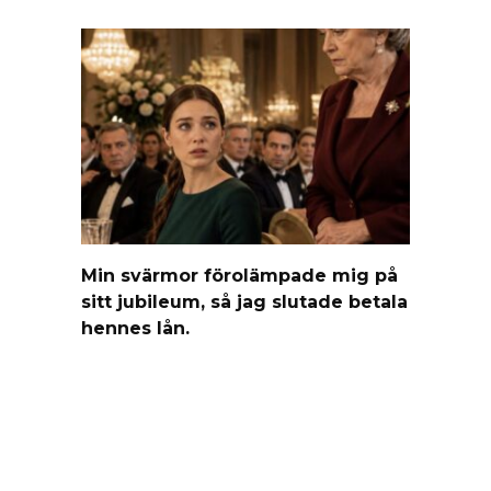
Min svärmor förolämpade mig på
sitt jubileum, så jag slutade betala
hennes lån.