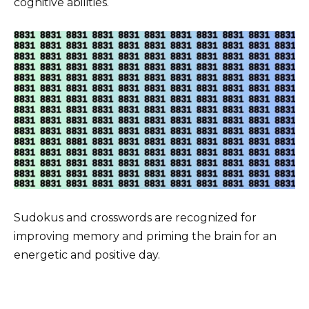
cognitive abilities.
Sudokus and crosswords are recognized for
improving memory and priming the brain for an
energetic and positive day.