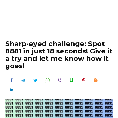
Sharp-eyed challenge: Spot
8881 in just 18 seconds! Give it
a try and let me know how it
goes!