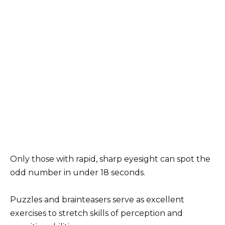
Only those with rapid, sharp eyesight can spot the
odd number in under 18 seconds.
Puzzles and brainteasers serve as excellent
exercises to stretch skills of perception and