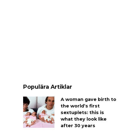
Populära Artiklar
A woman gave birth to
the world’s first
sextuplets: this is
what they look like
after 30 years