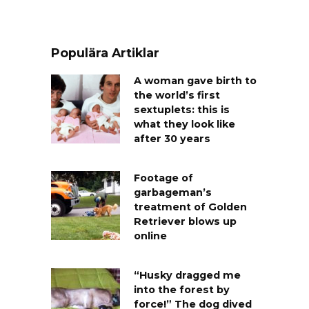
Populära Artiklar
A woman gave birth to
the world’s first
sextuplets: this is
what they look like
after 30 years
Footage of
garbageman’s
treatment of Golden
Retriever blows up
online
“Husky dragged me
into the forest by
force!” The dog dived