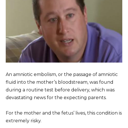
An amniotic embolism, or the passage of amniotic
fluid into the mother’s bloodstream, was found
during a routine test before delivery, which was
devastating news for the expecting parents.
For the mother and the fetus’ lives, this condition is
extremely risky.