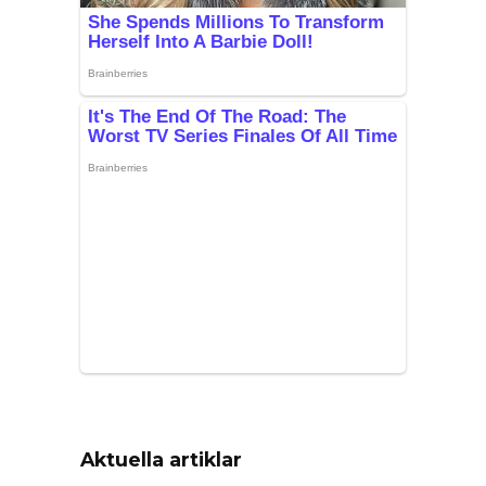
Aktuella artiklar