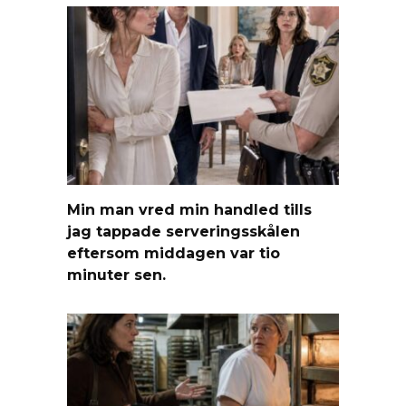
Min man vred min handled tills
jag tappade serveringsskålen
eftersom middagen var tio
minuter sen.