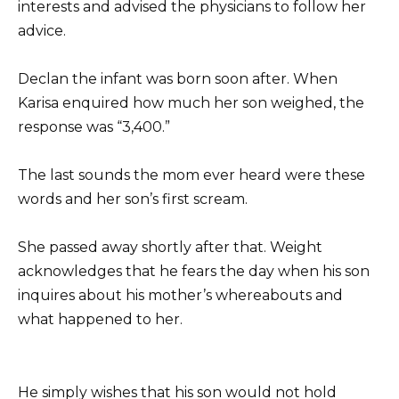
interests and advised the physicians to follow her
advice.
Declan the infant was born soon after. When
Karisa enquired how much her son weighed, the
response was “3,400.”
The last sounds the mom ever heard were these
words and her son’s first scream.
She passed away shortly after that. Weight
acknowledges that he fears the day when his son
inquires about his mother’s whereabouts and
what happened to her.
He simply wishes that his son would not hold