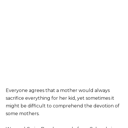
Everyone agrees that a mother would always
sacrifice everything for her kid, yet sometimes it
might be difficult to comprehend the devotion of
some mothers.