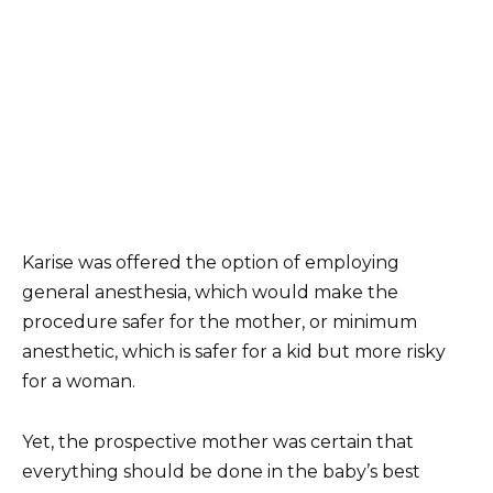
Karise was offered the option of employing
general anesthesia, which would make the
procedure safer for the mother, or minimum
anesthetic, which is safer for a kid but more risky
for a woman.
Yet, the prospective mother was certain that
everything should be done in the baby’s best