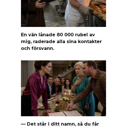
En vän lånade 80 000 rubel av
mig, raderade alla sina kontakter
och försvann.
— Det står i ditt namn, så du får