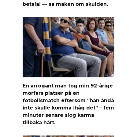
betala! — sa maken om skulden.
En arrogant man tog min 92-årige
morfars platser på en
fotbollsmatch eftersom “han ändå
inte skulle komma ihåg det” – fem
minuter senare slog karma
tillbaka hårt.