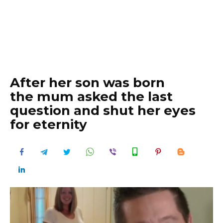
After her son was born
the mum asked the last
question and shut her eyes
for eternity