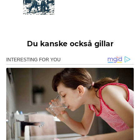
Du kanske också gillar