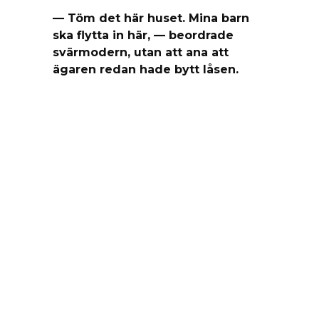
— Töm det här huset. Mina barn
ska flytta in här, — beordrade
svärmodern, utan att ana att
ägaren redan hade bytt låsen.