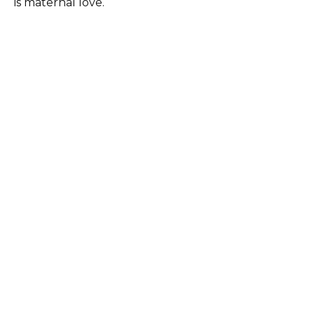
is maternal love.