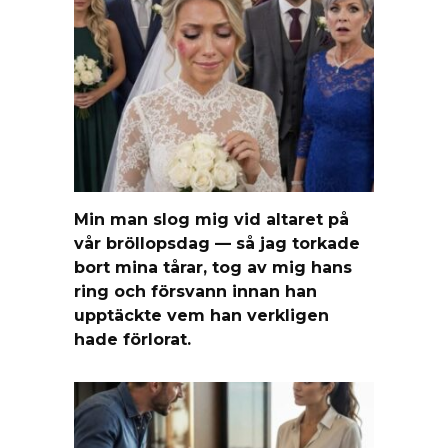
Min man slog mig vid altaret på
vår bröllopsdag — så jag torkade
bort mina tårar, tog av mig hans
ring och försvann innan han
upptäckte vem han verkligen
hade förlorat.