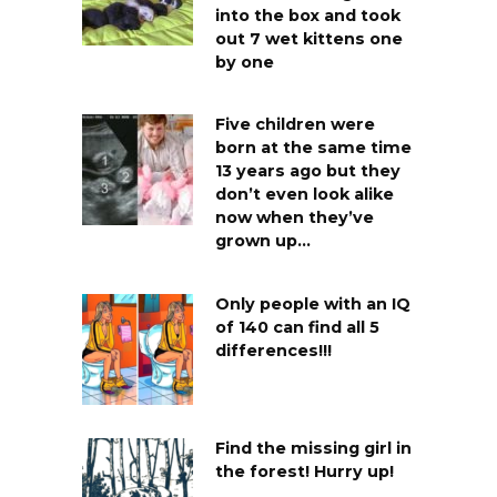
into the box and took
out 7 wet kittens one
by one
Five children were
born at the same time
13 years ago but they
don’t even look alike
now when they’ve
grown up…
Only people with an IQ
of 140 can find all 5
differences!!!
Find the missing girl in
the forest! Hurry up!