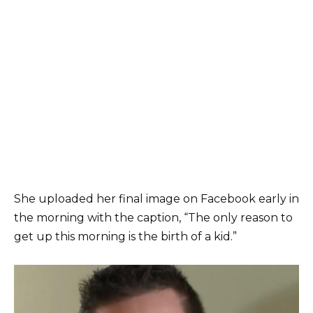
She uploaded her final image on Facebook early in
the morning with the caption, “The only reason to
get up this morning is the birth of a kid.”