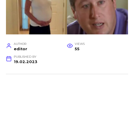
AUTHOR
VIEWS
editor
55
PUBLISHED BY
19.02.2023