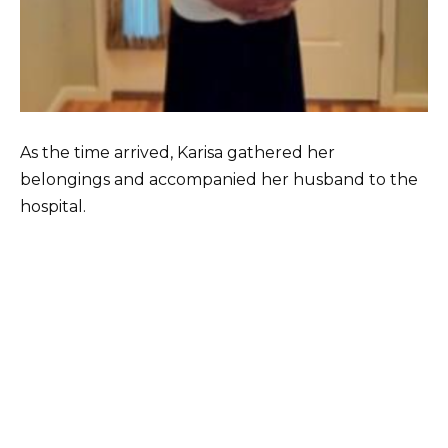
As the time arrived, Karisa gathered her
belongings and accompanied her husband to the
hospital.