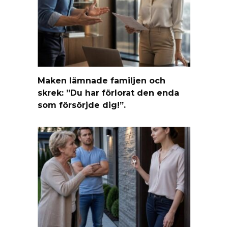
Maken lämnade familjen och
skrek: ”Du har förlorat den enda
som försörjde dig!”.