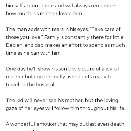
himself accountable and will always remember
how much his mother loved him.
The man adds with tears in his eyes, “Take care of
those you love.” Family is constantly there for little
Declan, and dad makes an effort to spend as much
time as he can with him.
One day he’ll show his son this picture of a joyful
mother holding her belly as she gets ready to
travel to the hospital.
The kid will never see his mother, but the loving
gaze of her eyes will follow him throughout his life.
A wonderful emotion that may outlast even death