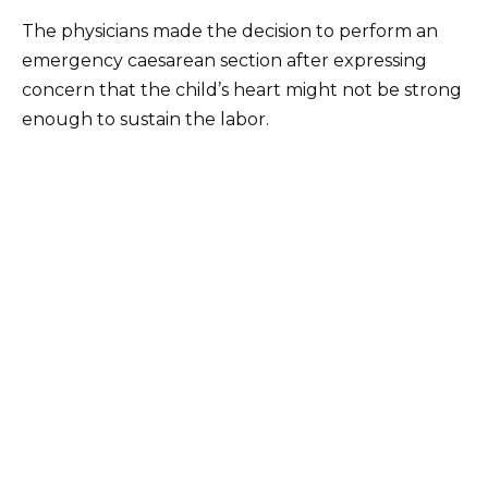
The physicians made the decision to perform an
emergency caesarean section after expressing
concern that the child’s heart might not be strong
enough to sustain the labor.