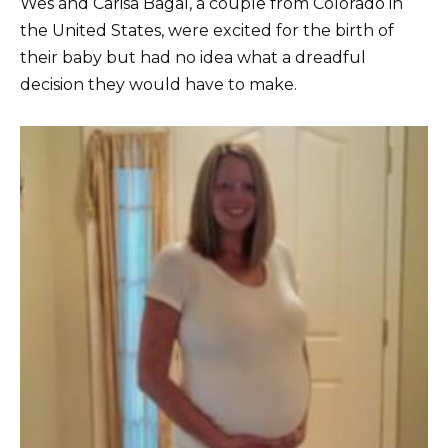
Wes and Carisa Bagal, a couple from Colorado in
the United States, were excited for the birth of
their baby but had no idea what a dreadful
decision they would have to make.