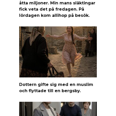
åtta miljoner. Min mans släktingar
fick veta det på fredagen. På
lördagen kom allihop på besök.
Dottern gifte sig med en muslim
och flyttade till en bergsby.