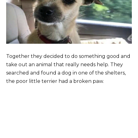
Together they decided to do something good and
take out an animal that really needs help. They
searched and found a dog in one of the shelters,
the poor little terrier had a broken paw.