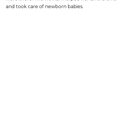
and took care of newborn babies.