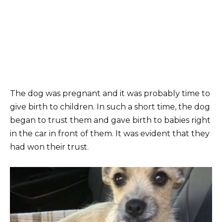
The dog was pregnant and it was probably time to
give birth to children. In such a short time, the dog
began to trust them and gave birth to babies right
in the car in front of them. It was evident that they
had won their trust.