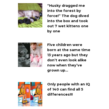
“Husky dragged me
into the forest by
force!” The dog dived
into the box and took
out 7 wet kittens one
by one
Five children were
born at the same time
13 years ago but they
don’t even look alike
now when they’ve
grown up…
Only people with an IQ
of 140 can find all 5
differences!!!