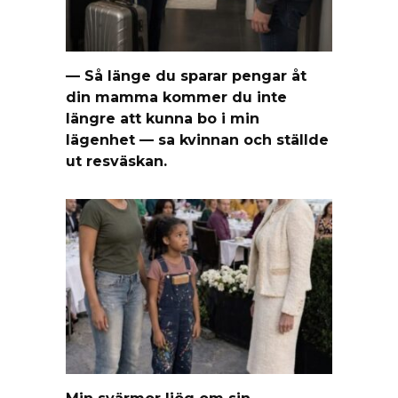
— Så länge du sparar pengar åt
din mamma kommer du inte
längre att kunna bo i min
lägenhet — sa kvinnan och ställde
ut resväskan.