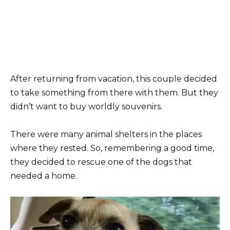
After returning from vacation, this couple decided
to take something from there with them. But they
didn’t want to buy worldly souvenirs.
There were many animal shelters in the places
where they rested. So, remembering a good time,
they decided to rescue one of the dogs that
needed a home.