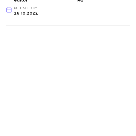
editor
142
PUBLISHED BY
26.10.2022