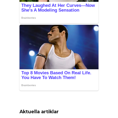
Aktuella artiklar