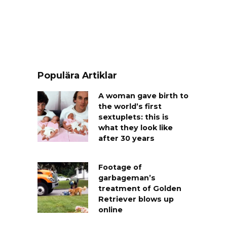
Populära Artiklar
A woman gave birth to
the world’s first
sextuplets: this is
what they look like
after 30 years
Footage of
garbageman’s
treatment of Golden
Retriever blows up
online