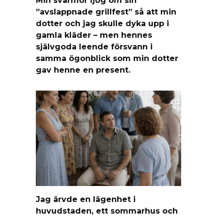
Min svärmor ljög om sin
”avslappnade grillfest” så att min
dotter och jag skulle dyka upp i
gamla kläder – men hennes
självgoda leende försvann i
samma ögonblick som min dotter
gav henne en present.
Jag ärvde en lägenhet i
huvudstaden, ett sommarhus och