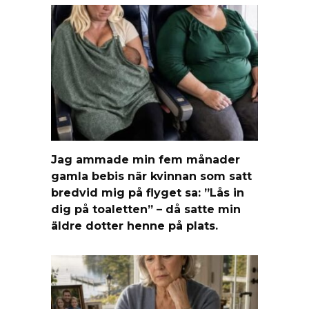
Jag ammade min fem månader
gamla bebis när kvinnan som satt
bredvid mig på flyget sa: ”Lås in
dig på toaletten” – då satte min
äldre dotter henne på plats.