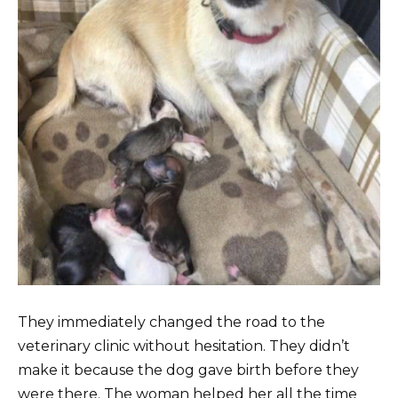
They immediately changed the road to the
veterinary clinic without hesitation. They didn’t
make it because the dog gave birth before they
were there. The woman helped her all the time