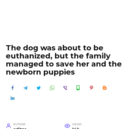
The dog was about to be
euthanized, but the family
managed to save her and the
newborn puppies
AUTHOR
VIEWS