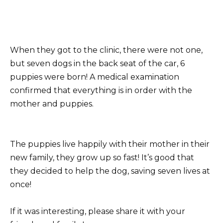
When they got to the clinic, there were not one,
but seven dogs in the back seat of the car, 6
puppies were born! A medical examination
confirmed that everything is in order with the
mother and puppies.
The puppies live happily with their mother in their
new family, they grow up so fast! It’s good that
they decided to help the dog, saving seven lives at
once!
If it was interesting, please share it with your