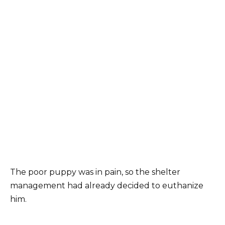
The poor puppy was in pain, so the shelter
management had already decided to euthanize
him.