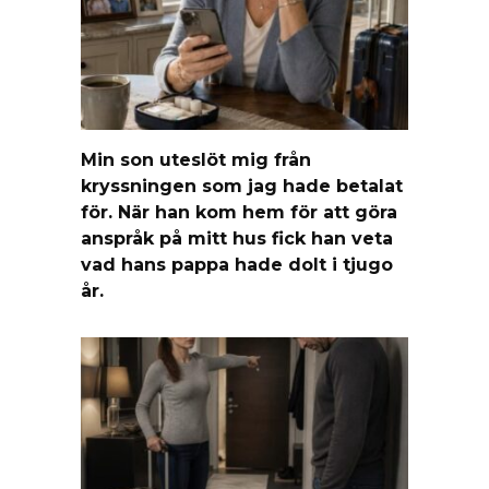
Min son uteslöt mig från
kryssningen som jag hade betalat
för. När han kom hem för att göra
anspråk på mitt hus fick han veta
vad hans pappa hade dolt i tjugo
år.