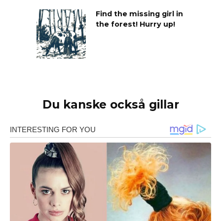
Find the missing girl in
the forest! Hurry up!
Du kanske också gillar