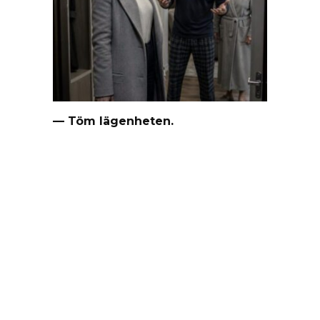
— Töm lägenheten.