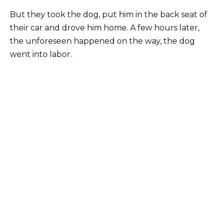
But they took the dog, put him in the back seat of
their car and drove him home. A few hours later,
the unforeseen happened on the way, the dog
went into labor.