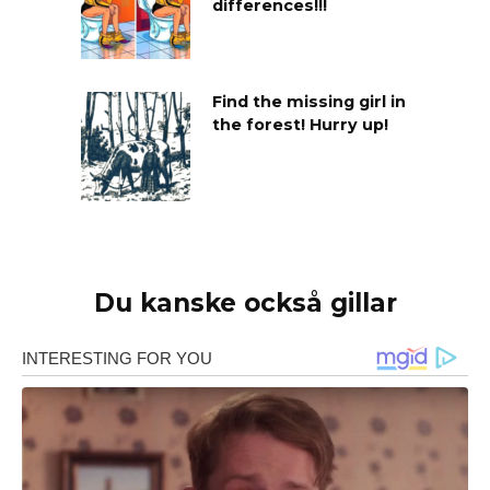
differences!!!
Find the missing girl in
the forest! Hurry up!
Du kanske också gillar