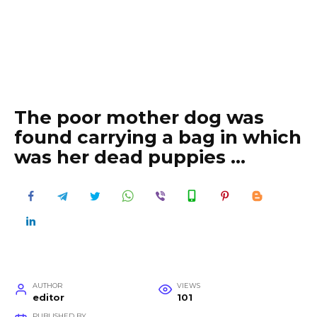
The poor mother dog was
found carrying a bag in which
was her dead puppies …
AUTHOR
VIEWS
editor
101
PUBLISHED BY