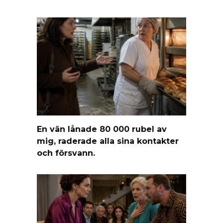
En vän lånade 80 000 rubel av
mig, raderade alla sina kontakter
och försvann.