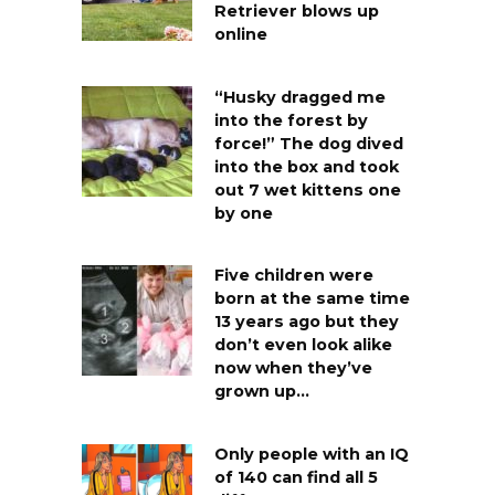
Retriever blows up
online
“Husky dragged me
into the forest by
force!” The dog dived
into the box and took
out 7 wet kittens one
by one
Five children were
born at the same time
13 years ago but they
don’t even look alike
now when they’ve
grown up…
Only people with an IQ
of 140 can find all 5