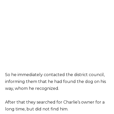
So he immediately contacted the district council,
informing them that he had found the dog on his
way, whom he recognized.
After that they searched for Charlie’s owner for a
long time, but did not find him.