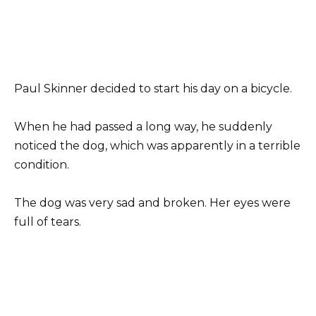
Paul Skinner decided to start his day on a bicycle.
When he had passed a long way, he suddenly
noticed the dog, which was apparently in a terrible
condition.
The dog was very sad and broken. Her eyes were
full of tears.