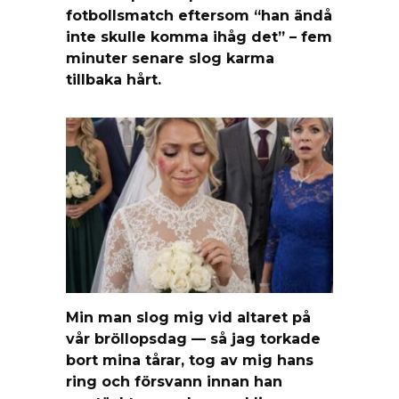
fotbollsmatch eftersom “han ändå
inte skulle komma ihåg det” – fem
minuter senare slog karma
tillbaka hårt.
Min man slog mig vid altaret på
vår bröllopsdag — så jag torkade
bort mina tårar, tog av mig hans
ring och försvann innan han