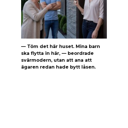
— Töm det här huset. Mina barn
ska flytta in här, — beordrade
svärmodern, utan att ana att
ägaren redan hade bytt låsen.