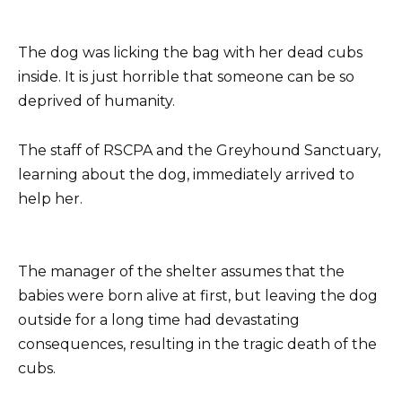
The dog was licking the bag with her dead cubs
inside. It is just horrible that someone can be so
deprived of humanity.
The staff of RSCPA and the Greyhound Sanctuary,
learning about the dog, immediately arrived to
help her.
The manager of the shelter assumes that the
babies were born alive at first, but leaving the dog
outside for a long time had devastating
consequences, resulting in the tragic death of the
cubs.