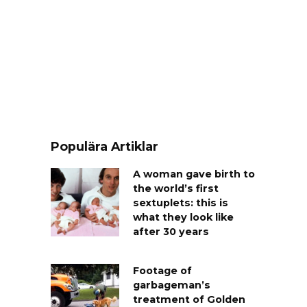
Populära Artiklar
A woman gave birth to
the world’s first
sextuplets: this is
what they look like
after 30 years
Footage of
garbageman’s
treatment of Golden