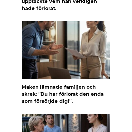
upptäckte vem han verkligen
hade förlorat.
Maken lämnade familjen och
skrek: ”Du har förlorat den enda
som försörjde dig!”.