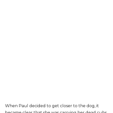
When Paul decided to get closer to the dog, it
became clear that she was carrying her dead cubs