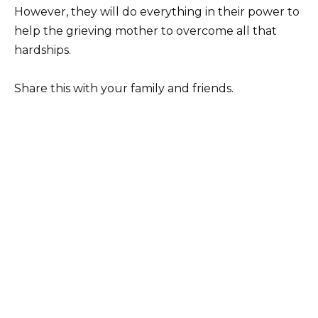
However, they will do everything in their power to
help the grieving mother to overcome all that
hardships.
Share this with your family and friends.