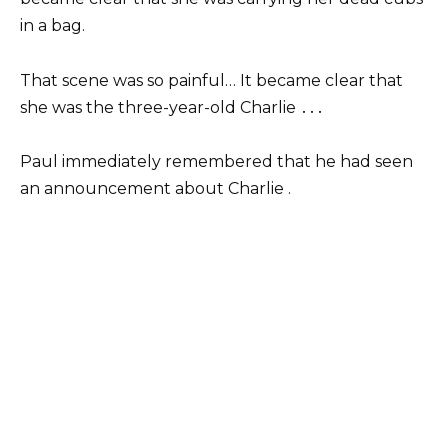
in a bag.
That scene was so painful… It became clear that
she was the three-year-old Charlie ․․․
Paul immediately remembered that he had seen
an announcement about Charlie .