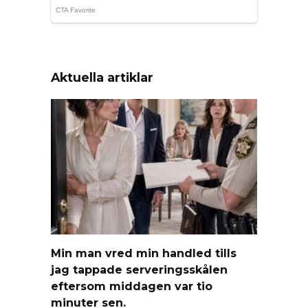
Aktuella artiklar
Min man vred min handled tills
jag tappade serveringsskålen
eftersom middagen var tio
minuter sen.