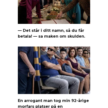
— Det står i ditt namn, så du får
betala! — sa maken om skulden.
En arrogant man tog min 92-årige
morfars platser på en