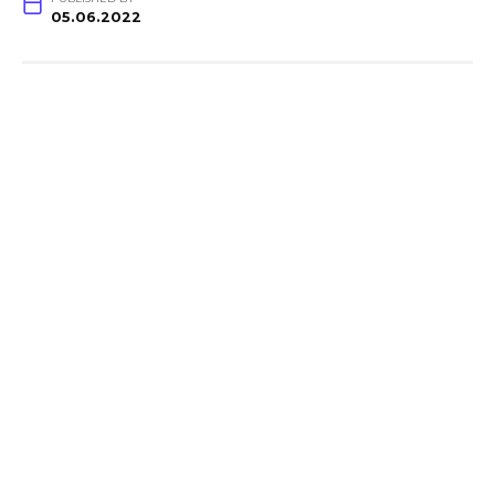
05.06.2022