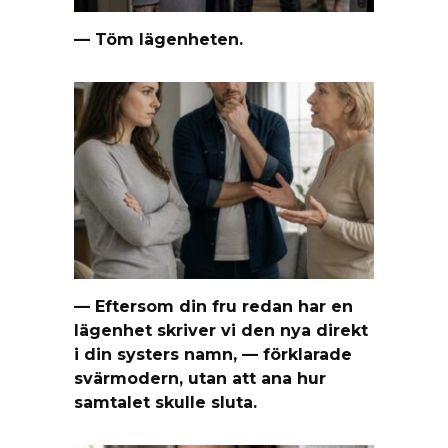
— Töm lägenheten.
— Eftersom din fru redan har en
lägenhet skriver vi den nya direkt
i din systers namn, — förklarade
svärmodern, utan att ana hur
samtalet skulle sluta.