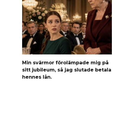
Min svärmor förolämpade mig på
sitt jubileum, så jag slutade betala
hennes lån.