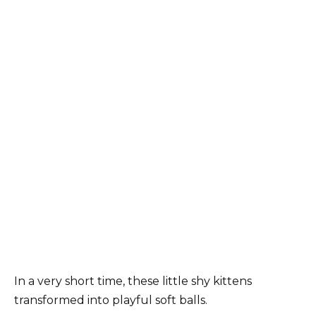
In a very short time, these little shy kittens
transformed into playful soft balls.