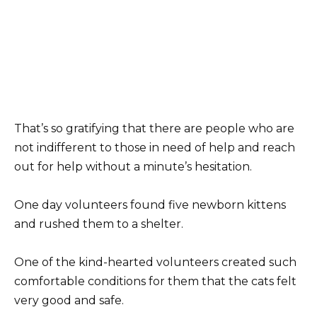
That’s so gratifying that there are people who are
not indifferent to those in need of help and reach
out for help without a minute’s hesitation.
One day volunteers found five newborn kittens
and rushed them to a shelter.
One of the kind-hearted volunteers created such
comfortable conditions for them that the cats felt
very good and safe.