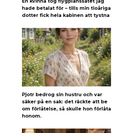
En kvinna tog flygplanssätet jag
hade betalat för – tills min tioåriga
dotter fick hela kabinen att tystna
Pjotr bedrog sin hustru och var
säker på en sak: det räckte att be
om förlåtelse, så skulle hon förlåta
honom.