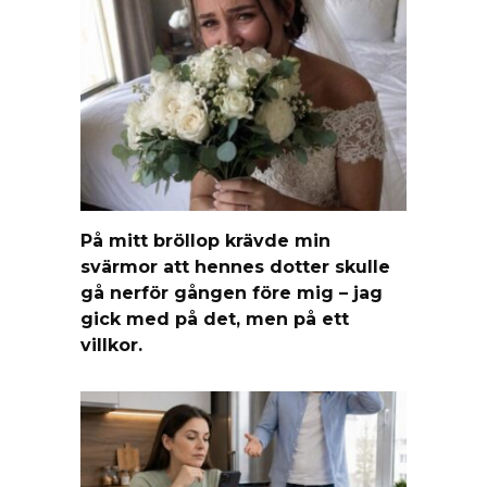
På mitt bröllop krävde min
svärmor att hennes dotter skulle
gå nerför gången före mig – jag
gick med på det, men på ett
villkor.