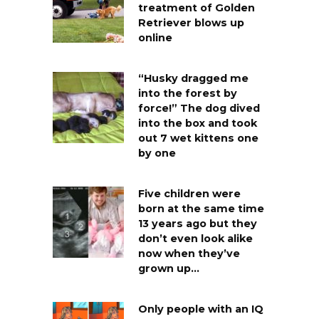
treatment of Golden
Retriever blows up
online
“Husky dragged me
into the forest by
force!” The dog dived
into the box and took
out 7 wet kittens one
by one
Five children were
born at the same time
13 years ago but they
don’t even look alike
now when they’ve
grown up…
Only people with an IQ