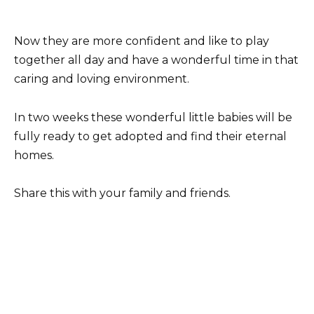
Now they are more confident and like to play
together all day and have a wonderful time in that
caring and loving environment.
In two weeks these wonderful little babies will be
fully ready to get adopted and find their eternal
homes.
Share this with your family and friends.