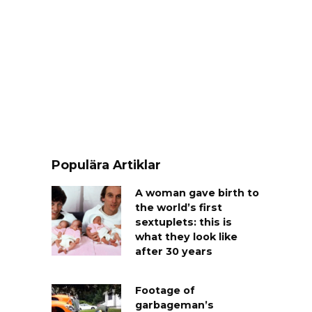
Populära Artiklar
A woman gave birth to
the world’s first
sextuplets: this is
what they look like
after 30 years
Footage of
garbageman’s