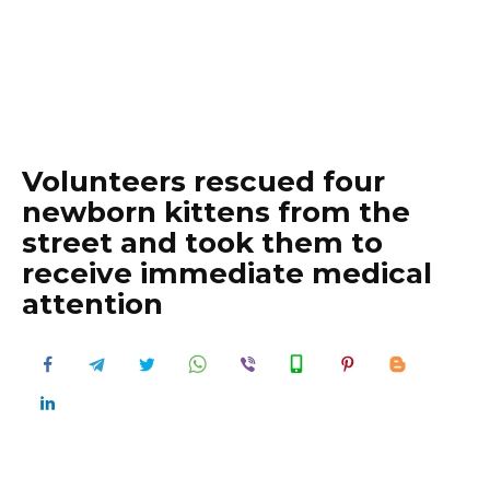
Volunteers rescued four
newborn kittens from the
street and took them to
receive immediate medical
attention