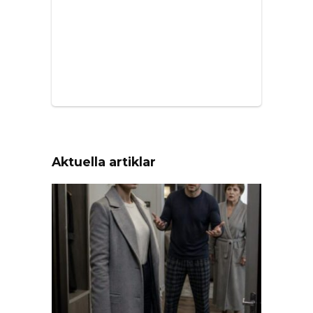
Aktuella artiklar