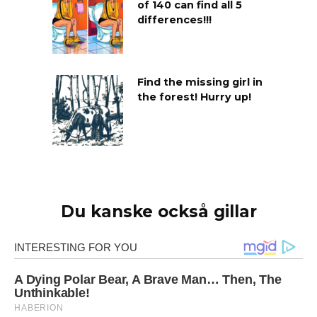
of 140 can find all 5
differences!!!
Find the missing girl in
the forest! Hurry up!
Du kanske också gillar