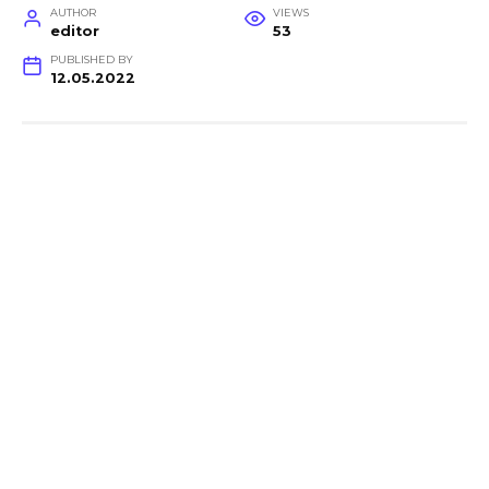
AUTHOR
VIEWS
editor
53
PUBLISHED BY
12.05.2022