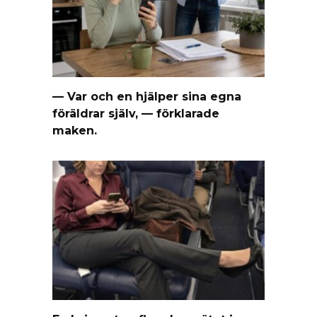
— Var och en hjälper sina egna
föräldrar själv, — förklarade
maken.