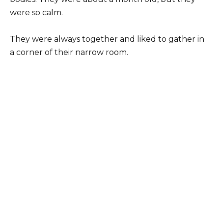
were so calm.
They were always together and liked to gather in
a corner of their narrow room.