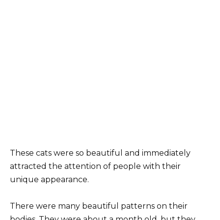
These cats were so beautiful and immediately
attracted the attention of people with their
unique appearance.
There were many beautiful patterns on their
bodies. They were about a month old, but they