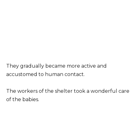
They gradually became more active and
accustomed to human contact.
The workers of the shelter took a wonderful care
of the babies.