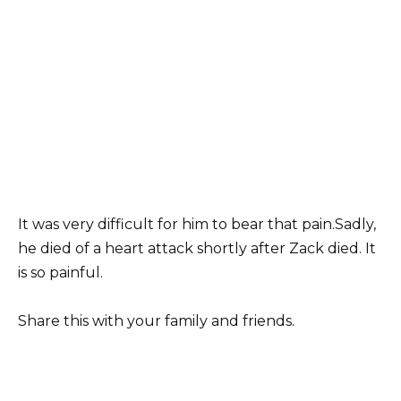
It was very difficult for him to bear that pain.Sadly,
he died of a heart attack shortly after Zack died. It
is so painful.
Share this with your family and friends.