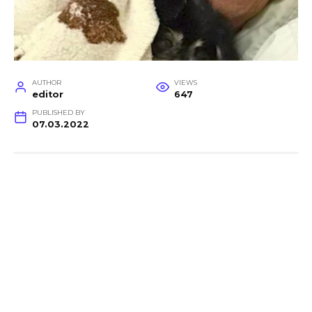
AUTHOR
VIEWS
editor
647
PUBLISHED BY
07.03.2022