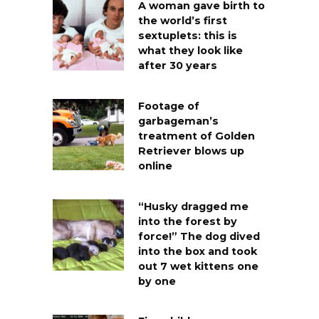
A woman gave birth to
the world’s first
sextuplets: this is
what they look like
after 30 years
Footage of
garbageman’s
treatment of Golden
Retriever blows up
online
“Husky dragged me
into the forest by
force!” The dog dived
into the box and took
out 7 wet kittens one
by one