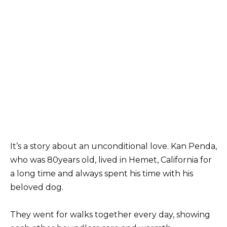
It’s a story about an unconditional love. Kan Penda,
who was 80years old, lived in Hemet, California for
a long time and always spent his time with his
beloved dog.
They went for walks together every day, showing