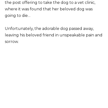
the post offering to take the dog to a vet clinic,
where it was found that her beloved dog was
going to die…
Unfortunately, the adorable dog passed away,
leaving his beloved friend in unspeakable pain and
sorrow.