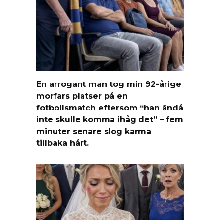
En arrogant man tog min 92-årige
morfars platser på en
fotbollsmatch eftersom “han ändå
inte skulle komma ihåg det” – fem
minuter senare slog karma
tillbaka hårt.