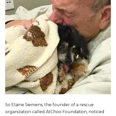
So Elaine Siemens, the founder of a rescue
organization called AtChoo Foundation, noticed