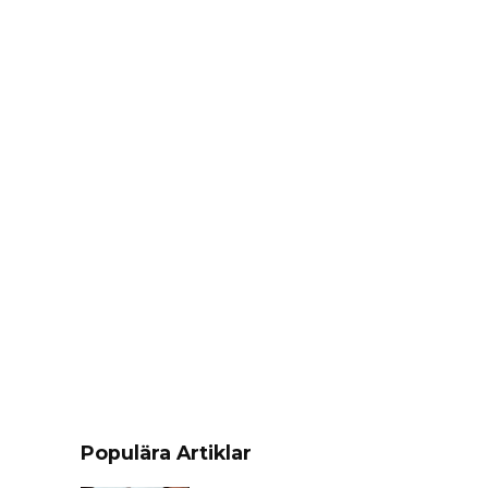
Populära Artiklar