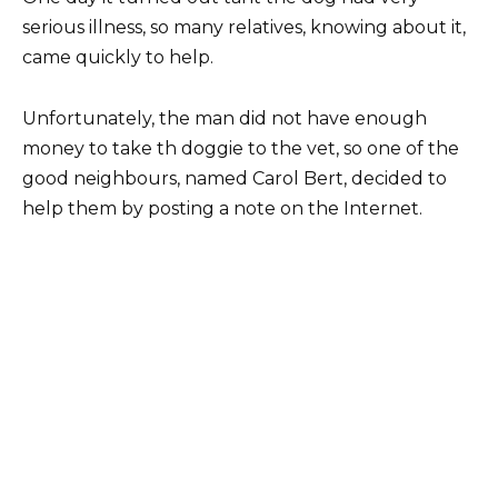
serious illness, so many relatives, knowing about it,
came quickly to help.
Unfortunately, the man did not have enough
money to take th doggie to the vet, so one of the
good neighbours, named Carol Bert, decided to
help them by posting a note on the Internet.