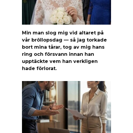
Min man slog mig vid altaret på
vår bröllopsdag — så jag torkade
bort mina tårar, tog av mig hans
ring och försvann innan han
upptäckte vem han verkligen
hade förlorat.