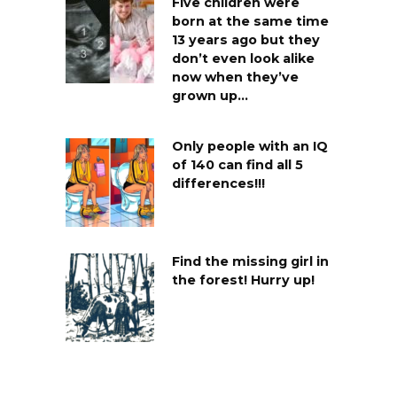
Five children were
born at the same time
13 years ago but they
don’t even look alike
now when they’ve
grown up…
Only people with an IQ
of 140 can find all 5
differences!!!
Find the missing girl in
the forest! Hurry up!