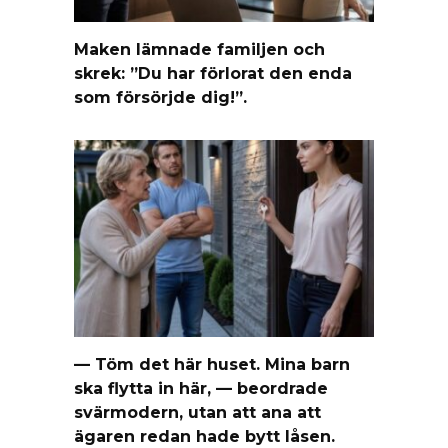
Maken lämnade familjen och
skrek: ”Du har förlorat den enda
som försörjde dig!”.
— Töm det här huset. Mina barn
ska flytta in här, — beordrade
svärmodern, utan att ana att
ägaren redan hade bytt låsen.