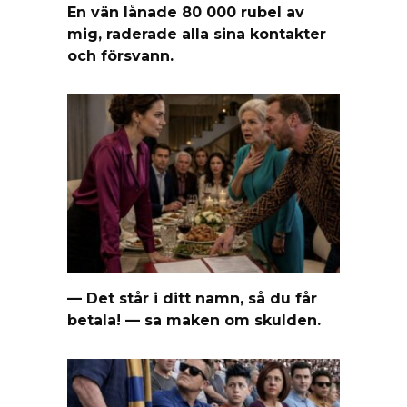
En vän lånade 80 000 rubel av
mig, raderade alla sina kontakter
och försvann.
— Det står i ditt namn, så du får
betala! — sa maken om skulden.