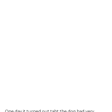
One day it turned out taht the dog had very