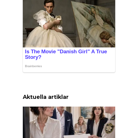
Aktuella artiklar