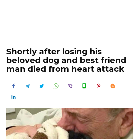
Shortly after losing his
beloved dog and best friend
man died from heart attack