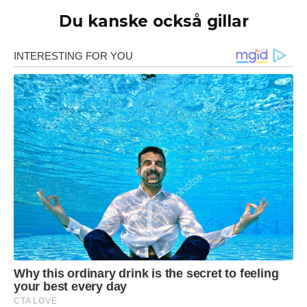
Du kanske också gillar