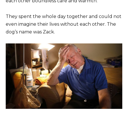
each other boundless care and warmth.
They spent the whole day together and could not
even imagine their lives without each other. The
dog’s name was Zack.