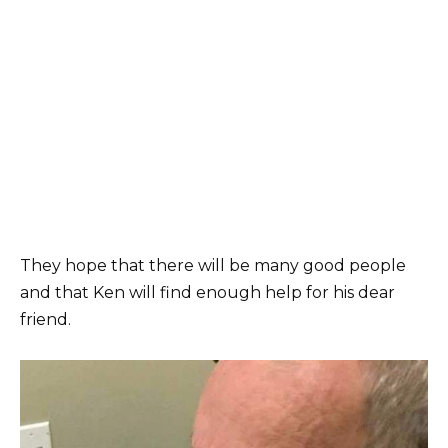
They hope that there will be many good people
and that Ken will find enough help for his dear
friend.