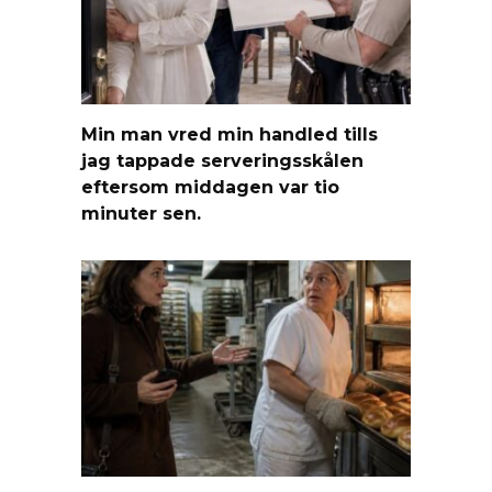
Min man vred min handled tills
jag tappade serveringsskålen
eftersom middagen var tio
minuter sen.