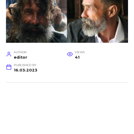
AUTHOR
VIEWS
editor
41
PUBLISHED BY
16.03.2023