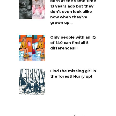
born at the same time
13 years ago but they
don’t even look alike
now when they’ve
grown up…
Only people with an IQ
of 140 can find all 5
differences!!!
Find the missing girl in
the forest! Hurry up!