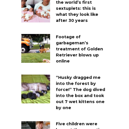
the world’s first
sextuplets: this is
what they look like
after 30 years
Footage of
garbageman’s
treatment of Golden
Retriever blows up
online
“Husky dragged me
into the forest by
force!” The dog dived
into the box and took
out 7 wet kittens one
by one
Five children were