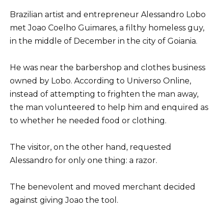
Brazilian artist and entrepreneur Alessandro Lobo
met Joao Coelho Guimares, a filthy homeless guy,
in the middle of December in the city of Goiania.
He was near the barbershop and clothes business
owned by Lobo. According to Universo Online,
instead of attempting to frighten the man away,
the man volunteered to help him and enquired as
to whether he needed food or clothing.
The visitor, on the other hand, requested
Alessandro for only one thing: a razor.
The benevolent and moved merchant decided
against giving Joao the tool.