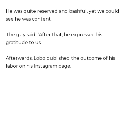
He was quite reserved and bashful, yet we could
see he was content.
The guy said, “After that, he expressed his
gratitude to us.
Afterwards, Lobo published the outcome of his
labor on his Instagram page.