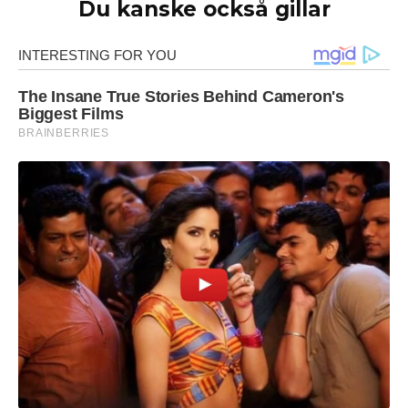
Du kanske också gillar