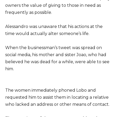
owners the value of giving to those in need as
frequently as possible.
Alessandro was unaware that his actions at the
time would actually alter someone’s life.
When the businessman’s tweet was spread on
social media, his mother and sister Joao, who had
believed he was dead for a while, were able to see
him.
The women immediately phoned Lobo and
requested him to assist them in locating a relative
who lacked an address or other means of contact.