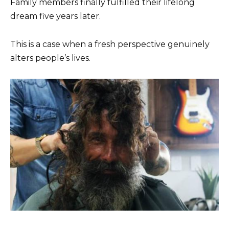
Family members finally fulfilled their lifelong
dream five years later.
This is a case when a fresh perspective genuinely
alters people’s lives.