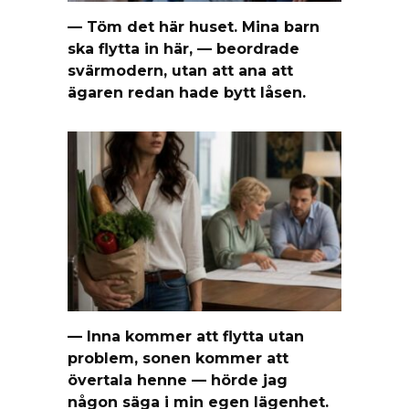
— Töm det här huset. Mina barn
ska flytta in här, — beordrade
svärmodern, utan att ana att
ägaren redan hade bytt låsen.
— Inna kommer att flytta utan
problem, sonen kommer att
övertala henne — hörde jag
någon säga i min egen lägenhet.