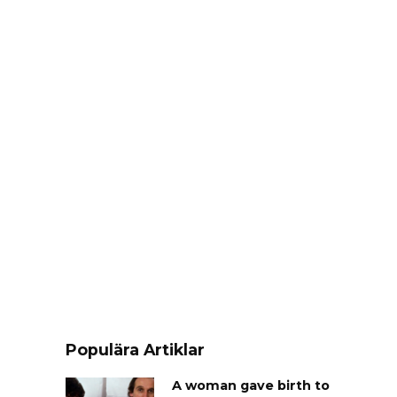
Populära Artiklar
A woman gave birth to