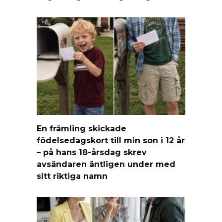
En främling skickade
födelsedagskort till min son i 12 år
– på hans 18-årsdag skrev
avsändaren äntligen under med
sitt riktiga namn