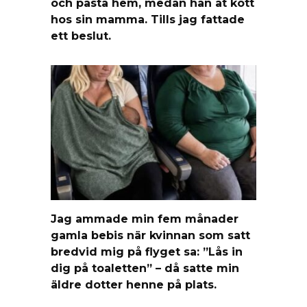
och pasta hem, medan han åt kött
hos sin mamma. Tills jag fattade
ett beslut.
Jag ammade min fem månader
gamla bebis när kvinnan som satt
bredvid mig på flyget sa: ”Lås in
dig på toaletten” – då satte min
äldre dotter henne på plats.