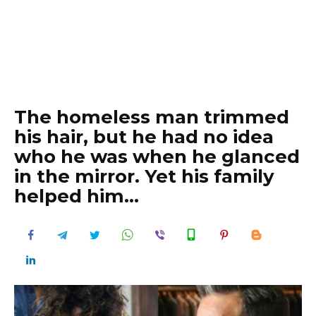
The homeless man trimmed
his hair, but he had no idea
who he was when he glanced
in the mirror. Yet his family
helped him…