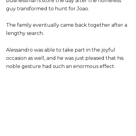
businessman’s store the day after the homeless
guy transformed to hunt for Joao.
The family eventually came back together after a
lengthy search.
Alessandro was able to take part in the joyful
occasion as well, and he was just pleased that his
noble gesture had such an enormous effect.