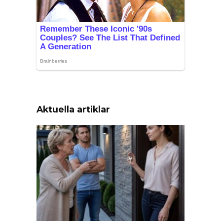
Aktuella artiklar