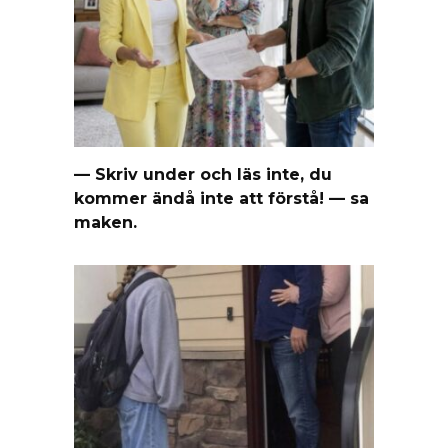
— Skriv under och läs inte, du
kommer ändå inte att förstå! — sa
maken.