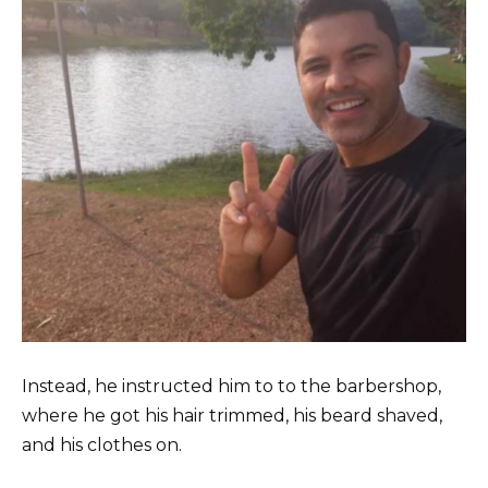
Instead, he instructed him to to the barbershop,
where he got his hair trimmed, his beard shaved,
and his clothes on.