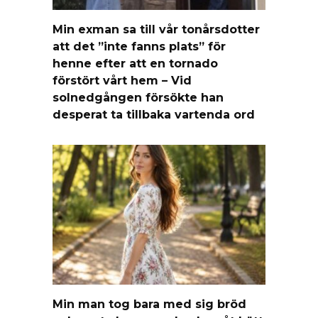
Min exman sa till vår tonårsdotter
att det ”inte fanns plats” för
henne efter att en tornado
förstört vårt hem – Vid
solnedgången försökte han
desperat ta tillbaka vartenda ord
Min man tog bara med sig bröd