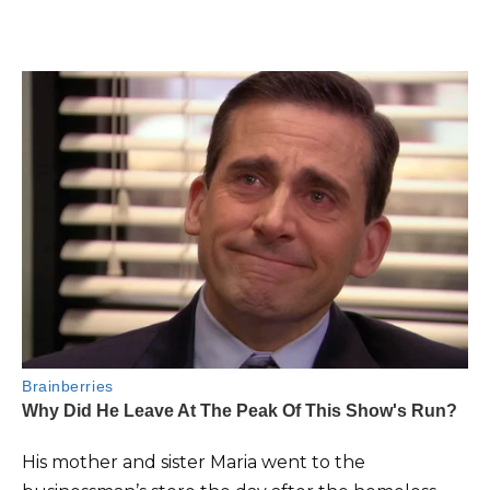
His mother and sister Maria went to the