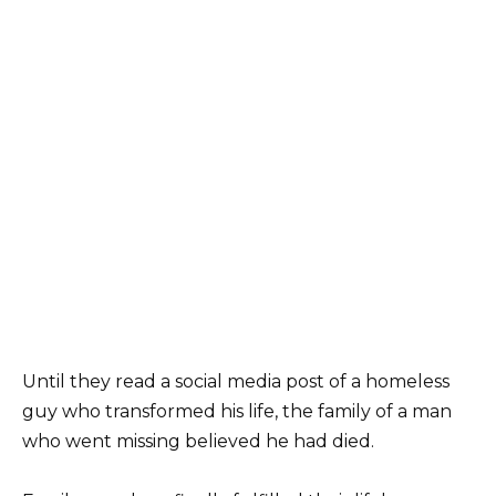
Until they read a social media post of a homeless
guy who transformed his life, the family of a man
who went missing believed he had died.