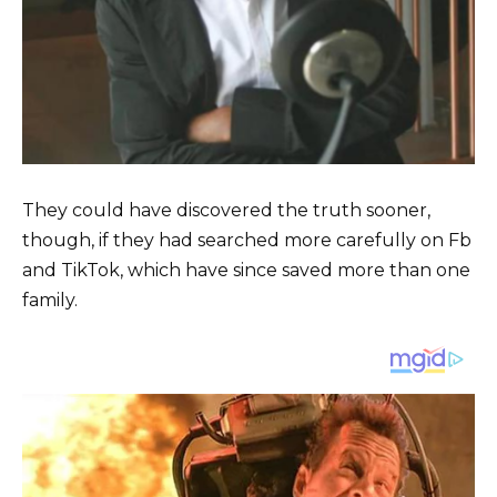
They could have discovered the truth sooner,
though, if they had searched more carefully on Fb
and TikTok, which have since saved more than one
family.