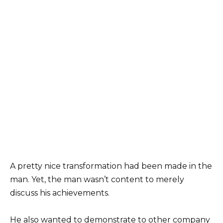
A pretty nice transformation had been made in the
man. Yet, the man wasn’t content to merely
discuss his achievements.
He also wanted to demonstrate to other company