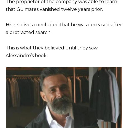
The proprietor of the company was able to learn
that Guimares vanished twelve years prior.
His relatives concluded that he was deceased after
a protracted search.
This is what they believed until they saw
Alessandro’s book.